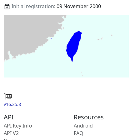
Initial registration
: 09 November 2000
v16.25.8
API
Resources
API Key Info
Android
API V2
FAQ