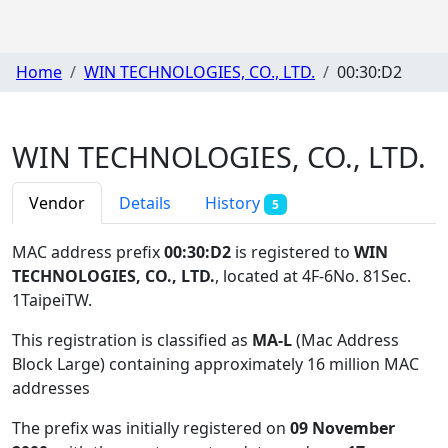
Home
WIN TECHNOLOGIES, CO., LTD.
00:30:D2
WIN TECHNOLOGIES, CO., LTD.
Vendor
Details
History
5
MAC address prefix
00:30:D2
is registered to
WIN
TECHNOLOGIES, CO., LTD.
, located at 4F-6No. 81Sec.
1TaipeiTW
.
This registration is classified as
MA-L
(Mac Address
Block Large) containing approximately 16 million MAC
addresses
The prefix was initially registered on
09 November