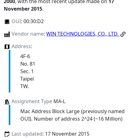
2000
, with the most recent update made on
17
November 2015
.
OUI
:
00:30:D2
Vendor name
:
WIN TECHNOLOGIES, CO., LTD.
Address
:
4F-6
No. 81
Sec. 1
Taipei
TW.
Assignment Type
MA-L
Mac Address Block Large (previously named
OUI). Number of address 2^24 (~16 Million)
Last updated
: 17 November 2015