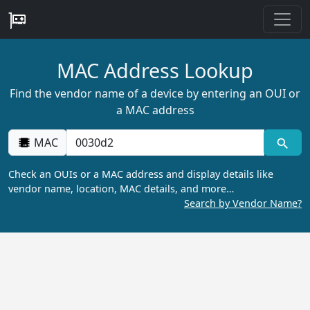
MAC Address Lookup
Find the vendor name of a device by entering an OUI or
a MAC address
MAC
Check an OUIs or a MAC address and display details like
vendor name, location, MAC details, and more…
Search by Vendor Name?