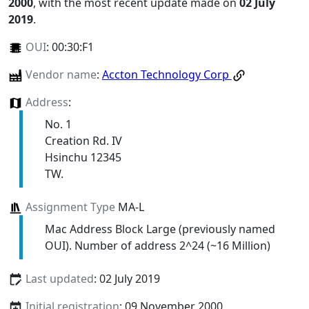
2000
, with the most recent update made on
02 July
2019
.
OUI
:
00:30:F1
Vendor name
:
Accton Technology Corp
Address
:
No. 1
Creation Rd. IV
Hsinchu 12345
TW.
Assignment Type
MA-L
Mac Address Block Large (previously named
OUI). Number of address 2^24 (~16 Million)
Last updated
: 02 July 2019
Initial registration
: 09 November 2000