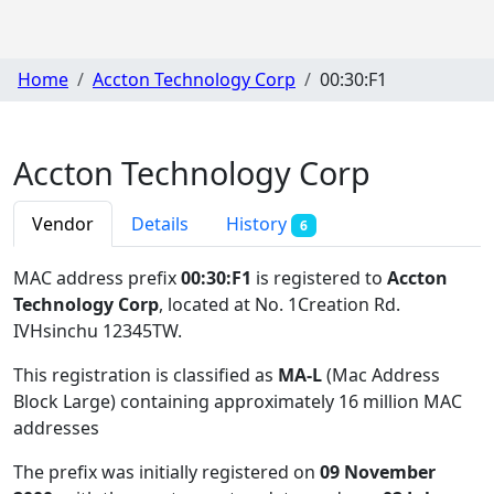
Home
Accton Technology Corp
00:30:F1
Accton Technology Corp
Vendor
Details
History
6
MAC address prefix
00:30:F1
is registered to
Accton
Technology Corp
, located at No. 1Creation Rd.
IVHsinchu 12345TW
.
This registration is classified as
MA-L
(Mac Address
Block Large) containing approximately 16 million MAC
addresses
The prefix was initially registered on
09 November