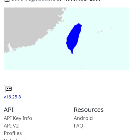
v16.25.8
API
Resources
API Key Info
Android
API V2
FAQ
Profiles