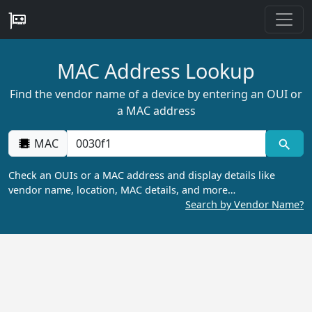
MAC Address Lookup
Find the vendor name of a device by entering an OUI or
a MAC address
MAC
Check an OUIs or a MAC address and display details like
vendor name, location, MAC details, and more…
Search by Vendor Name?