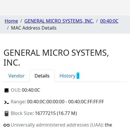
Home
GENERAL MICRO SYSTEMS, INC.
00:40:0C
MAC Address Details
GENERAL MICRO SYSTEMS,
INC.
Vendor
Details
History
3
OUI
:
00:40:0C
Range
: 00:40:0C:00:00:00 - 00:40:0C:FF:FF:FF
Block Size
: 16777215 (16.77 M)
Universally administered addresses (UAA)
: the