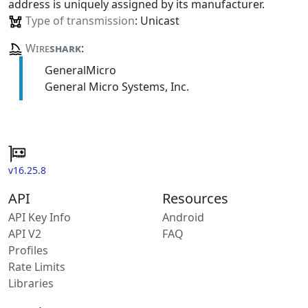
address is uniquely assigned by its manufacturer.
Type of transmission
: Unicast
Wire
shark
:
GeneralMicro
General Micro Systems, Inc.
v16.25.8
API
Resources
API Key Info
Android
API V2
FAQ
Profiles
Rate Limits
Libraries