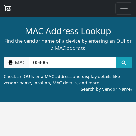
MAC Address Lookup
Find the vendor name of a device by entering an OUI or
a MAC address
MAC
Check an OUIs or a MAC address and display details like
vendor name, location, MAC details, and more…
Search by Vendor Name?