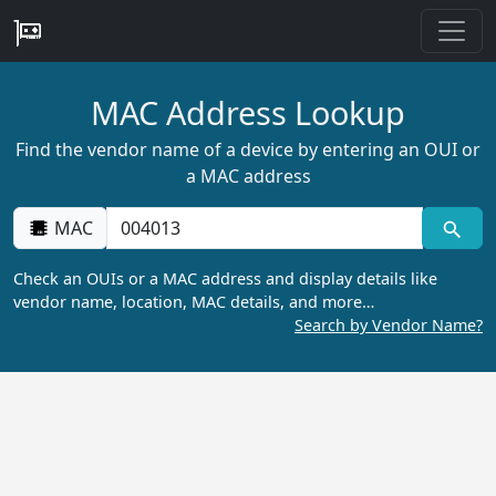
MAC Address Lookup
Find the vendor name of a device by entering an OUI or
a MAC address
MAC
Check an OUIs or a MAC address and display details like
vendor name, location, MAC details, and more…
Search by Vendor Name?