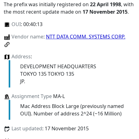
The prefix was initially registered on
22 April 1998
, with
the most recent update made on
17 November 2015
.
OUI
:
00:40:13
Vendor name
:
NTT DATA COMM. SYSTEMS CORP.
Address
:
DEVELOPMENT HEADQUARTERS
TOKYO 135 TOKYO 135
JP.
Assignment Type
MA-L
Mac Address Block Large (previously named
OUI). Number of address 2^24 (~16 Million)
Last updated
: 17 November 2015