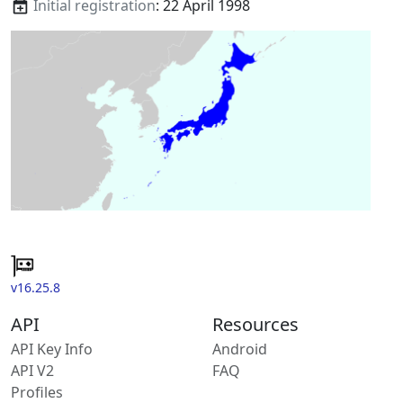
Initial registration
: 22 April 1998
v16.25.8
API
Resources
API Key Info
Android
API V2
FAQ
Profiles