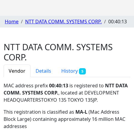
Home
NTT DATA COMM. SYSTEMS CORP.
00:40:13
NTT DATA COMM. SYSTEMS
CORP.
Vendor
Details
History
5
MAC address prefix
00:40:13
is registered to
NTT DATA
COMM. SYSTEMS CORP.
, located at DEVELOPMENT
HEADQUARTERSTOKYO 135 TOKYO 135JP
.
This registration is classified as
MA-L
(Mac Address
Block Large) containing approximately 16 million MAC
addresses