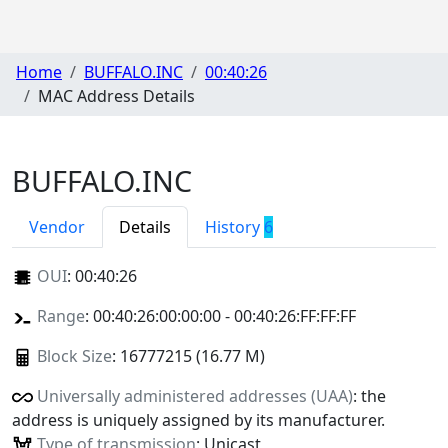
Home
BUFFALO.INC
00:40:26
MAC Address Details
BUFFALO.INC
Vendor
Details
History
6
OUI
:
00:40:26
Range
: 00:40:26:00:00:00 - 00:40:26:FF:FF:FF
Block Size
: 16777215 (16.77 M)
Universally administered addresses (UAA)
: the
address is uniquely assigned by its manufacturer.
Type of transmission
: Unicast