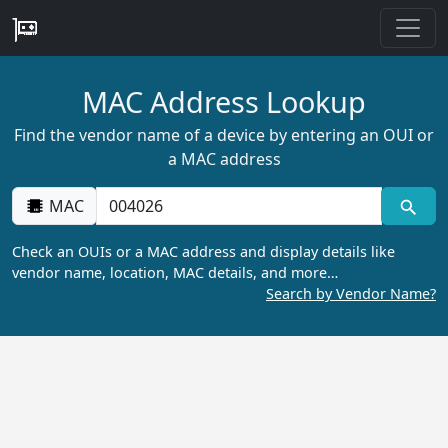
MAC Address Lookup
Find the vendor name of a device by entering an OUI or
a MAC address
MAC
Check an OUIs or a MAC address and display details like
vendor name, location, MAC details, and more…
Search by Vendor Name?