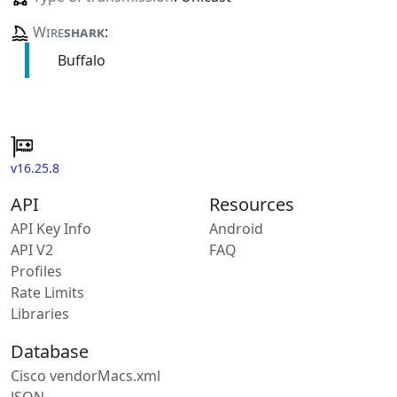
Wire
shark
:
Buffalo
v16.25.8
API
Resources
API Key Info
Android
API V2
FAQ
Profiles
Rate Limits
Libraries
Database
Cisco vendorMacs.xml
JSON