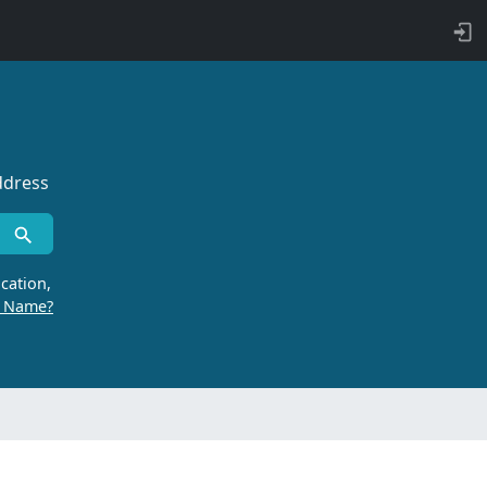
ddress
cation,
r Name?