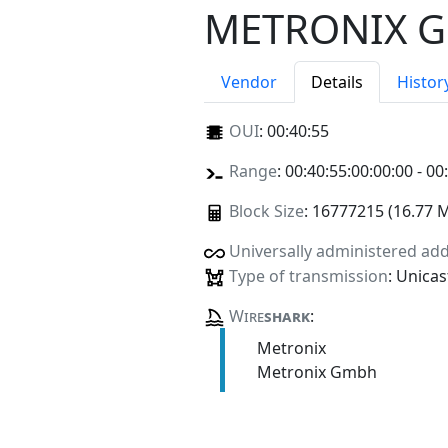
METRONIX 
Vendor
Details
Histor
OUI
:
00:40:55
Range
: 00:40:55:00:00:00 - 00
Block Size
: 16777215 (16.77 
Universally administered ad
Type of transmission
: Unicas
Wire
shark
:
Metronix
Metronix Gmbh