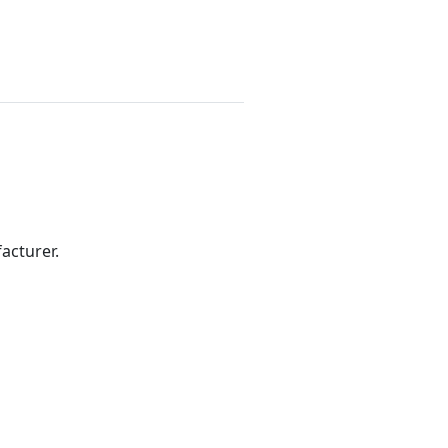
acturer.