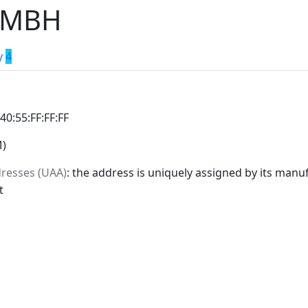
GMBH
y
4
:40:55:FF:FF:FF
M)
dresses (UAA)
: the address is uniquely assigned by its manuf
t