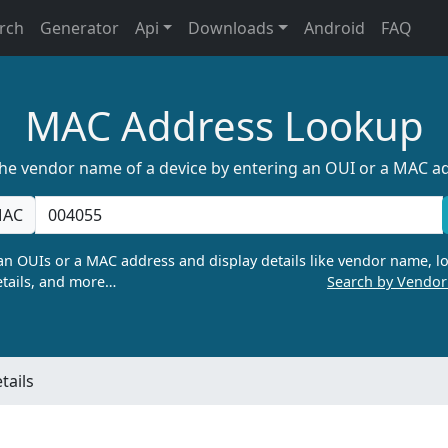
rch
Generator
Api
Downloads
Android
FAQ
MAC Address Lookup
the vendor name of a device by entering an OUI or a MAC a
AC
n OUIs or a MAC address and display details like vendor name, lo
tails, and more…
Search by Vendo
tails