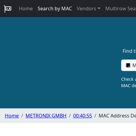
Home
Search by MAC
Vendors
Multirow Sea
Find 
M
Check a
MAC de
Home
METRONIX GMBH
00:40:55
MAC Address De