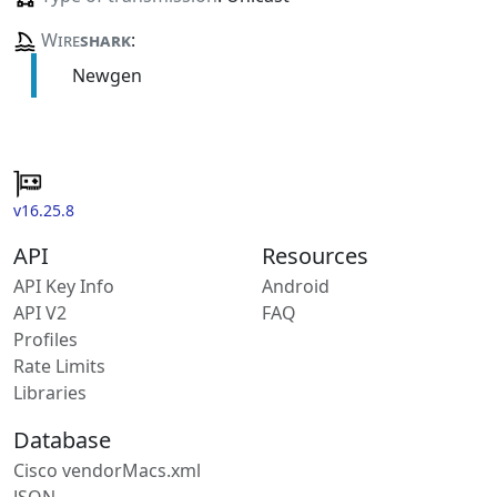
Wire
shark
:
Newgen
v16.25.8
API
Resources
API Key Info
Android
API V2
FAQ
Profiles
Rate Limits
Libraries
Database
Cisco vendorMacs.xml
JSON