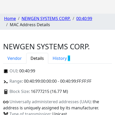
Home
NEWGEN SYSTEMS CORP.
00:40:99
MAC Address Details
NEWGEN SYSTEMS CORP.
Vendor
Details
History
3
OUI
:
00:40:99
Range
: 00:40:99:00:00:00 - 00:40:99:FF:FF:FF
Block Size
: 16777215 (16.77 M)
Universally administered addresses (UAA)
: the
address is uniquely assigned by its manufacturer.
Type of transmission
: Unicast