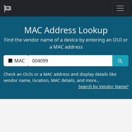
MAC Address Lookup
Find the vendor name of a device by entering an OUI or
a MAC address
MAC
Check an OUIs or a MAC address and display details like
vendor name, location, MAC details, and more…
Search by Vendor Name?