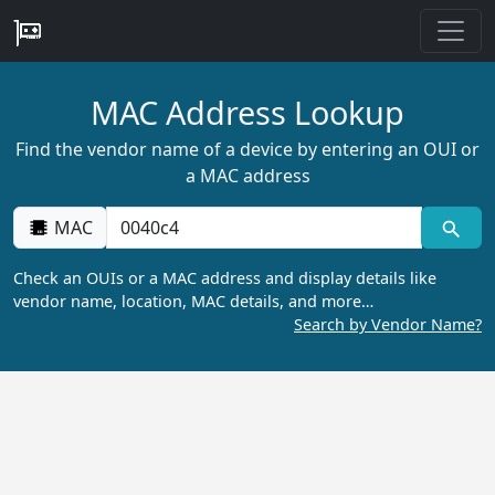
MAC Address Lookup
Find the vendor name of a device by entering an OUI or
a MAC address
MAC
Check an OUIs or a MAC address and display details like
vendor name, location, MAC details, and more…
Search by Vendor Name?