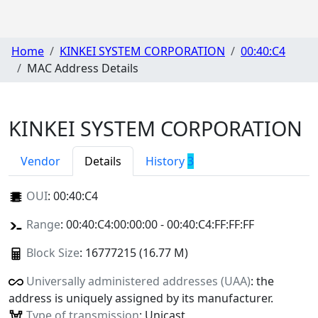
Home
KINKEI SYSTEM CORPORATION
00:40:C4
MAC Address Details
KINKEI SYSTEM CORPORATION
Vendor
Details
History
3
OUI
:
00:40:C4
Range
: 00:40:C4:00:00:00 - 00:40:C4:FF:FF:FF
Block Size
: 16777215 (16.77 M)
Universally administered addresses (UAA)
: the
address is uniquely assigned by its manufacturer.
Type of transmission
: Unicast