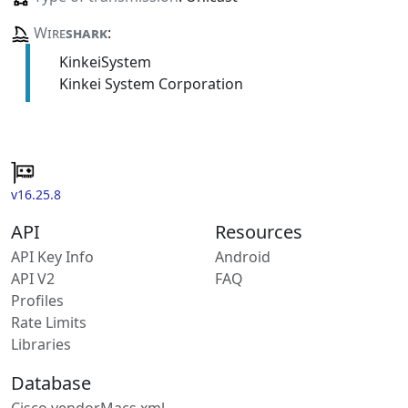
Wire
shark
:
KinkeiSystem
Kinkei System Corporation
v16.25.8
API
Resources
API Key Info
Android
API V2
FAQ
Profiles
Rate Limits
Libraries
Database
Cisco vendorMacs.xml