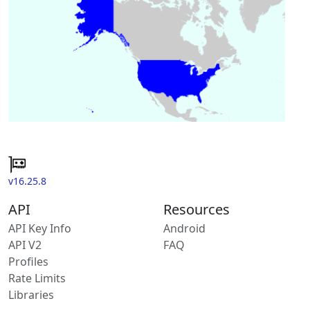
v16.25.8
API
Resources
API Key Info
Android
API V2
FAQ
Profiles
Rate Limits
Libraries