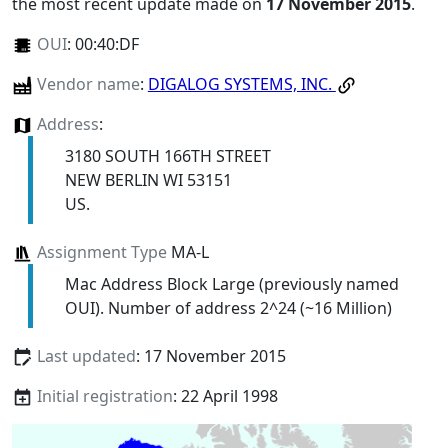
the most recent update made on
17 November 2015
.
OUI
:
00:40:DF
Vendor name
:
DIGALOG SYSTEMS, INC.
Address
:
3180 SOUTH 166TH STREET
NEW BERLIN WI 53151
US.
Assignment Type
MA-L
Mac Address Block Large (previously named
OUI). Number of address 2^24 (~16 Million)
Last updated
: 17 November 2015
Initial registration
: 22 April 1998