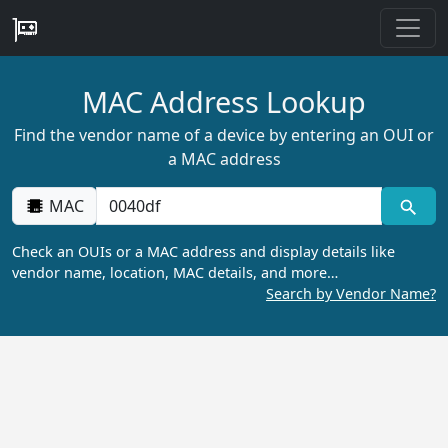
MAC Address Lookup
Find the vendor name of a device by entering an OUI or
a MAC address
MAC
Check an OUIs or a MAC address and display details like
vendor name, location, MAC details, and more…
Search by Vendor Name?