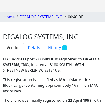
Home
DIGALOG SYSTEMS, INC.
00:40:DF
DIGALOG SYSTEMS, INC.
Vendor
Details
History
3
MAC address prefix
00:40:DF
is registered to
DIGALOG
SYSTEMS, INC.
, located at 3180 SOUTH 166TH
STREETNEW BERLIN WI 53151US
.
This registration is classified as
MA-L
(Mac Address
Block Large) containing approximately 16 million MAC
addresses
The prefix was initially registered on
22 April 1998
, with