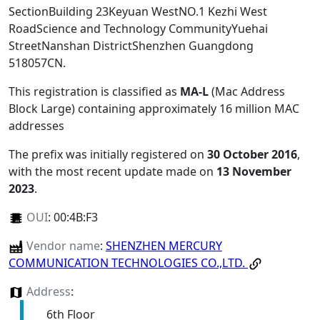
SectionBuilding 23Keyuan WestNO.1 Kezhi West
RoadScience and Technology CommunityYuehai
StreetNanshan DistrictShenzhen Guangdong
518057CN
.
This registration is classified as
MA-L
(Mac Address
Block Large) containing approximately 16 million MAC
addresses
The prefix was initially registered on
30 October 2016
,
with the most recent update made on
13 November
2023
.
OUI
:
00:4B:F3
Vendor name
:
SHENZHEN MERCURY
COMMUNICATION TECHNOLOGIES CO.,LTD.
Address
:
6th Floor