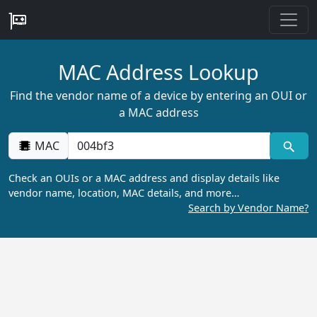
MAC Address Lookup
Find the vendor name of a device by entering an OUI or
a MAC address
MAC
Check an OUIs or a MAC address and display details like
vendor name, location, MAC details, and more…
Search by Vendor Name?