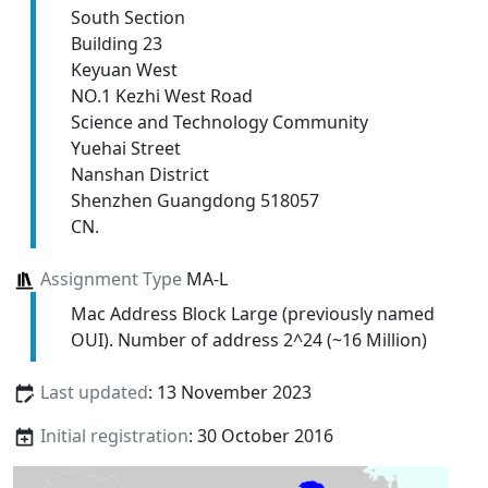
South Section
Building 23
Keyuan West
NO.1 Kezhi West Road
Science and Technology Community
Yuehai Street
Nanshan District
Shenzhen Guangdong 518057
CN.
Assignment Type
MA-L
Mac Address Block Large (previously named
OUI). Number of address 2^24 (~16 Million)
Last updated
: 13 November 2023
Initial registration
: 30 October 2016