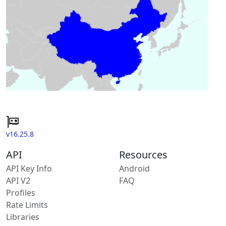
v16.25.8
API
Resources
API Key Info
Android
API V2
FAQ
Profiles
Rate Limits
Libraries