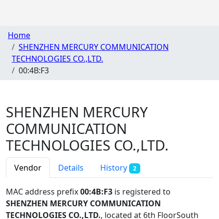
Home
SHENZHEN MERCURY COMMUNICATION
TECHNOLOGIES CO.,LTD.
00:4B:F3
SHENZHEN MERCURY
COMMUNICATION
TECHNOLOGIES CO.,LTD.
Vendor
Details
History
2
MAC address prefix
00:4B:F3
is registered to
SHENZHEN MERCURY COMMUNICATION
TECHNOLOGIES CO.,LTD.
, located at 6th FloorSouth