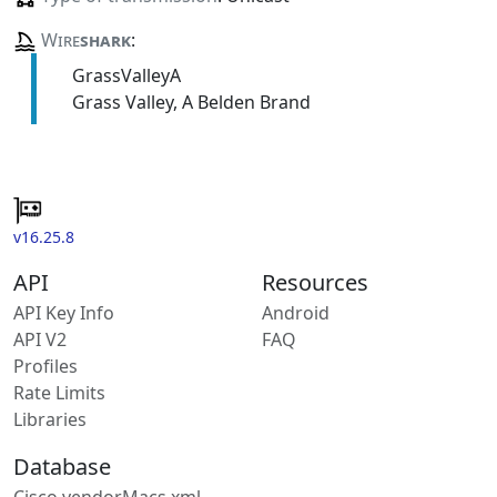
Wire
shark
:
GrassValleyA
Grass Valley, A Belden Brand
v16.25.8
API
Resources
API Key Info
Android
API V2
FAQ
Profiles
Rate Limits
Libraries
Database
Cisco vendorMacs.xml