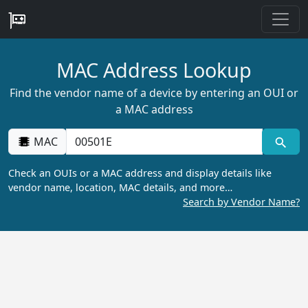
MAC Address Lookup
Find the vendor name of a device by entering an OUI or
a MAC address
MAC
Check an OUIs or a MAC address and display details like
vendor name, location, MAC details, and more…
Search by Vendor Name?