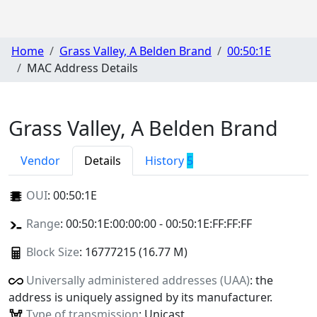
Home
Grass Valley, A Belden Brand
00:50:1E
MAC Address Details
Grass Valley, A Belden Brand
Vendor
Details
History
5
OUI
:
00:50:1E
Range
: 00:50:1E:00:00:00 - 00:50:1E:FF:FF:FF
Block Size
: 16777215 (16.77 M)
Universally administered addresses (UAA)
: the
address is uniquely assigned by its manufacturer.
Type of transmission
: Unicast