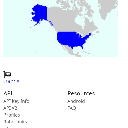
v16.25.8
API
Resources
API Key Info
Android
API V2
FAQ
Profiles
Rate Limits