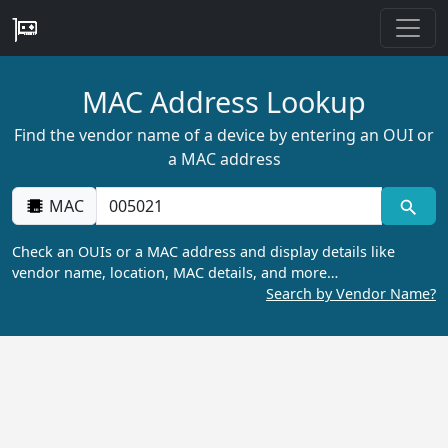
MAC Address Lookup
Find the vendor name of a device by entering an OUI or
a MAC address
MAC
Check an OUIs or a MAC address and display details like
vendor name, location, MAC details, and more…
Search by Vendor Name?