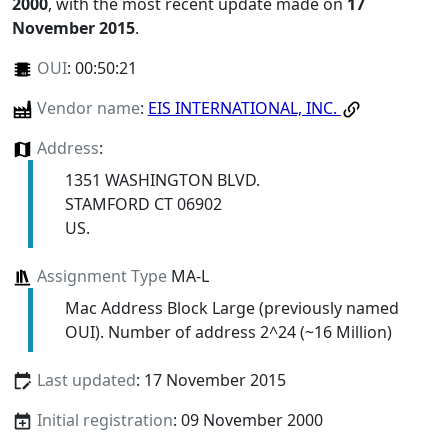
2000
, with the most recent update made on
17
November 2015
.
OUI
:
00:50:21
Vendor name
:
EIS INTERNATIONAL, INC.
Address
:
1351 WASHINGTON BLVD.
STAMFORD CT 06902
US.
Assignment Type
MA-L
Mac Address Block Large (previously named
OUI). Number of address 2^24 (~16 Million)
Last updated
: 17 November 2015
Initial registration
: 09 November 2000