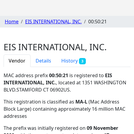
Home
EIS INTERNATIONAL, INC.
00:50:21
EIS INTERNATIONAL, INC.
Vendor
Details
History
3
MAC address prefix
00:50:21
is registered to
EIS
INTERNATIONAL, INC.
, located at 1351 WASHINGTON
BLVD.STAMFORD CT 06902US
.
This registration is classified as
MA-L
(Mac Address
Block Large) containing approximately 16 million MAC
addresses
The prefix was initially registered on
09 November