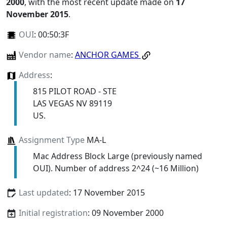
2000
, with the most recent update made on
17
November 2015
.
OUI
:
00:50:3F
Vendor name
:
ANCHOR GAMES
Address
:
815 PILOT ROAD - STE
LAS VEGAS NV 89119
US.
Assignment Type
MA-L
Mac Address Block Large (previously named
OUI). Number of address 2^24 (~16 Million)
Last updated
: 17 November 2015
Initial registration
: 09 November 2000