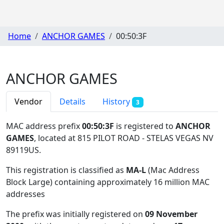
Home
ANCHOR GAMES
00:50:3F
ANCHOR GAMES
Vendor
Details
History
3
MAC address prefix
00:50:3F
is registered to
ANCHOR
GAMES
, located at 815 PILOT ROAD - STELAS VEGAS NV
89119US
.
This registration is classified as
MA-L
(Mac Address
Block Large) containing approximately 16 million MAC
addresses
The prefix was initially registered on
09 November