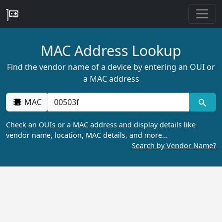
MAC Address Lookup
Find the vendor name of a device by entering an OUI or
a MAC address
MAC
Check an OUIs or a MAC address and display details like
vendor name, location, MAC details, and more…
Search by Vendor Name?