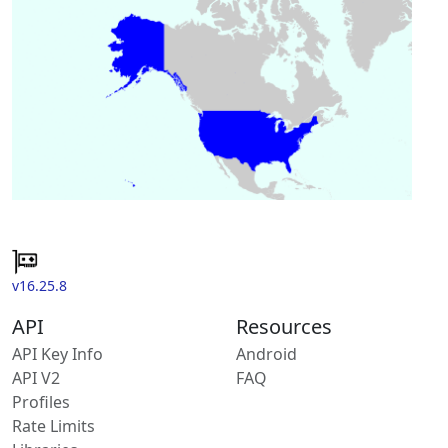
v16.25.8
API
Resources
API Key Info
Android
API V2
FAQ
Profiles
Rate Limits