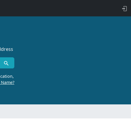
ddress
cation,
r Name?