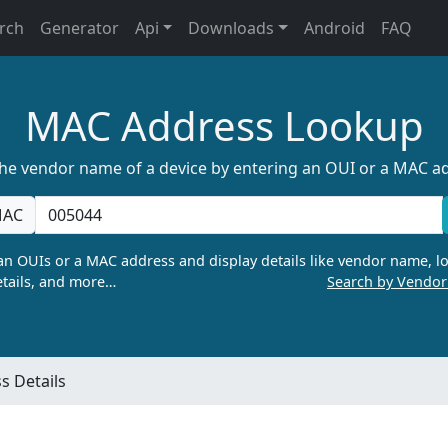
rch
Generator
Api
Downloads
Android
FAQ
MAC Address Lookup
the vendor name of a device by entering an OUI or a MAC a
AC
n OUIs or a MAC address and display details like vendor name, lo
tails, and more…
Search by Vendo
 Details