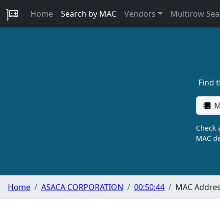
Home
Search by MAC
Vendors
Multirow Sea
Find 
M
Check a
MAC de
Home
ASACA CORPORATION
00:50:44
MAC Address