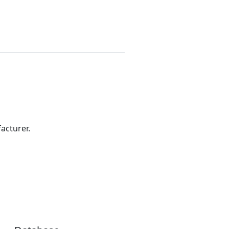
acturer.