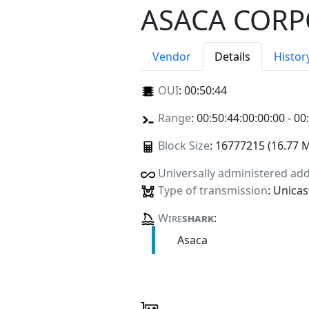
ASACA CORP
Vendor
Details
Histor
OUI
:
00:50:44
Range
: 00:50:44:00:00:00 - 00
Block Size
: 16777215 (16.77 
Universally administered ad
Type of transmission
: Unicas
Wire
shark
:
Asaca