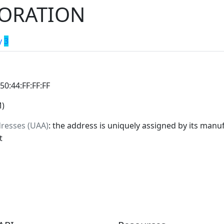
ORATION
y
3
:50:44:FF:FF:FF
M)
dresses (UAA)
: the address is uniquely assigned by its manuf
t