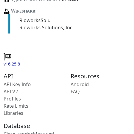
Wire
shark
:
RioworksSolu
Rioworks Solutions, Inc.
v16.25.8
API
Resources
API Key Info
Android
API V2
FAQ
Profiles
Rate Limits
Libraries
Database
Cisco vendorMacs.xml