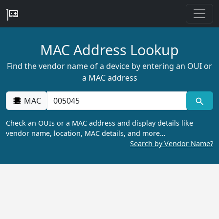
MAC Address Lookup
Find the vendor name of a device by entering an OUI or
a MAC address
MAC
Check an OUIs or a MAC address and display details like
vendor name, location, MAC details, and more…
Search by Vendor Name?