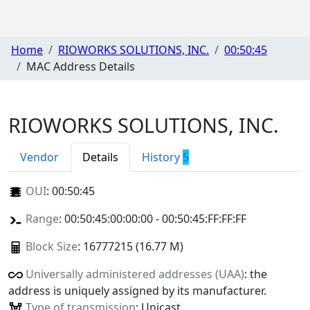
Home
RIOWORKS SOLUTIONS, INC.
00:50:45
MAC Address Details
RIOWORKS SOLUTIONS, INC.
Vendor
Details
History
5
OUI
:
00:50:45
Range
: 00:50:45:00:00:00 - 00:50:45:FF:FF:FF
Block Size
: 16777215 (16.77 M)
Universally administered addresses (UAA)
: the
address is uniquely assigned by its manufacturer.
Type of transmission
: Unicast