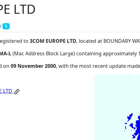
E LTD
y
5
registered to
3COM EUROPE LTD
, located at BOUNDARY WA
MA-L
(Mac Address Block Large) containing approximately 
ed on
09 November 2000
, with the most recent update mad
E LTD