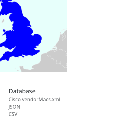
Database
Cisco vendorMacs.xml
JSON
CSV