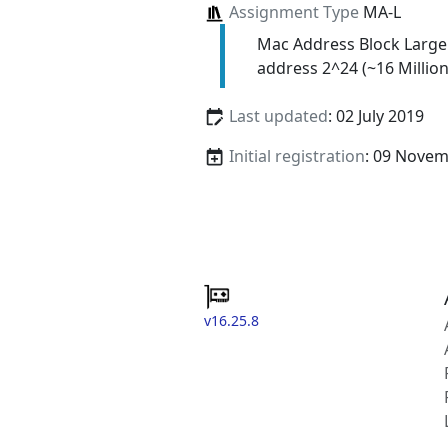
Assignment Type
MA-L
Mac Address Block Large
address 2^24 (~16 Million
Last updated
: 02 July 2019
Initial registration
: 09 Nove
v16.25.8