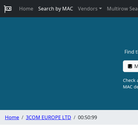
Home
Search by MAC
Vendors
Multirow Sea
Find 
M
Check a
MAC de
Home
3COM EUROPE LTD
00:50:99