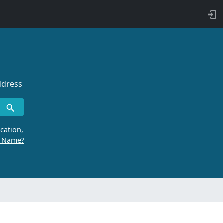
ddress
cation,
r Name?