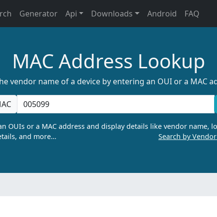
rch
Generator
Api
Downloads
Android
FAQ
MAC Address Lookup
the vendor name of a device by entering an OUI or a MAC a
AC
n OUIs or a MAC address and display details like vendor name, lo
tails, and more…
Search by Vendo