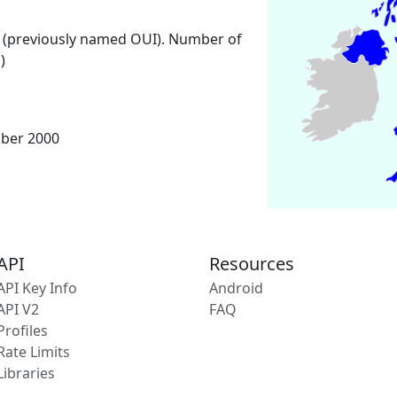
 (previously named OUI). Number of
)
mber 2000
API
Resources
API Key Info
Android
API V2
FAQ
Profiles
Rate Limits
Libraries