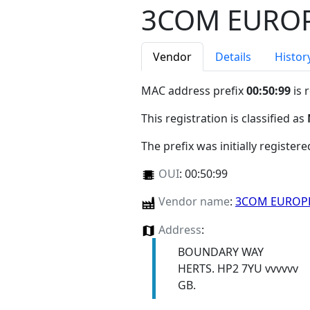
3COM EUROP
Vendor
Details
Histor
MAC address prefix
00:50:99
is 
This registration is classified as
The prefix was initially register
OUI
:
00:50:99
Vendor name
:
3COM EUROP
Address
:
BOUNDARY WAY
HERTS. HP2 7YU vvvvvv
GB.