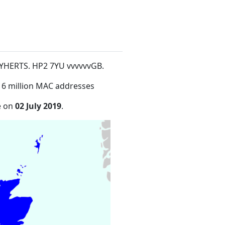
YHERTS. HP2 7YU vvvvvvGB
.
16 million MAC addresses
e on
02 July 2019
.