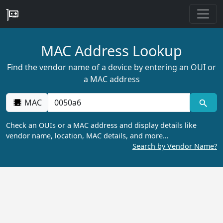
MAC Address Lookup
Find the vendor name of a device by entering an OUI or
a MAC address
MAC
Check an OUIs or a MAC address and display details like
vendor name, location, MAC details, and more…
Search by Vendor Name?