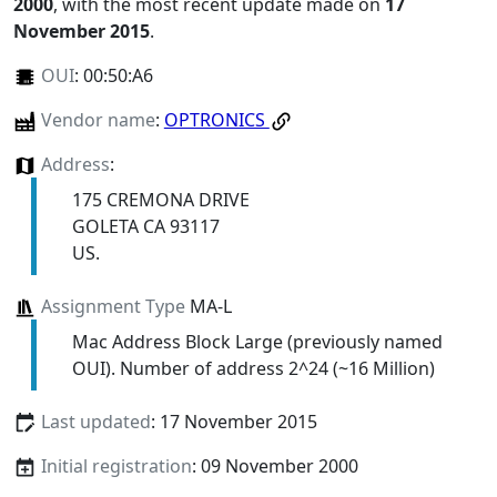
2000
, with the most recent update made on
17
November 2015
.
OUI
:
00:50:A6
Vendor name
:
OPTRONICS
Address
:
175 CREMONA DRIVE
GOLETA CA 93117
US.
Assignment Type
MA-L
Mac Address Block Large (previously named
OUI). Number of address 2^24 (~16 Million)
Last updated
: 17 November 2015
Initial registration
: 09 November 2000