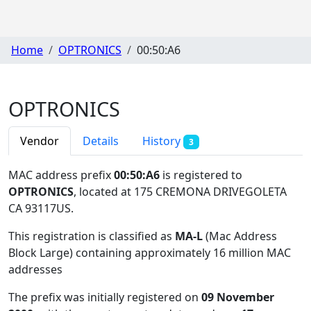
Home
OPTRONICS
00:50:A6
OPTRONICS
Vendor
Details
History
3
MAC address prefix
00:50:A6
is registered to
OPTRONICS
, located at 175 CREMONA DRIVEGOLETA
CA 93117US
.
This registration is classified as
MA-L
(Mac Address
Block Large) containing approximately 16 million MAC
addresses
The prefix was initially registered on
09 November