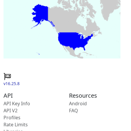
v16.25.8
API
Resources
API Key Info
Android
API V2
FAQ
Profiles
Rate Limits