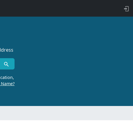
ddress
cation,
r Name?