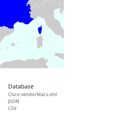
Database
Cisco vendorMacs.xml
JSON
CSV