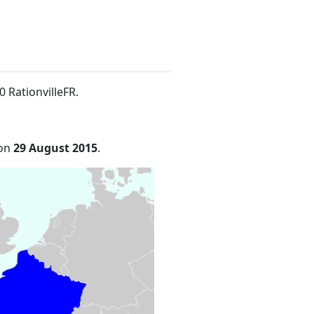
0 RationvilleFR
.
 on
29 August 2015
.