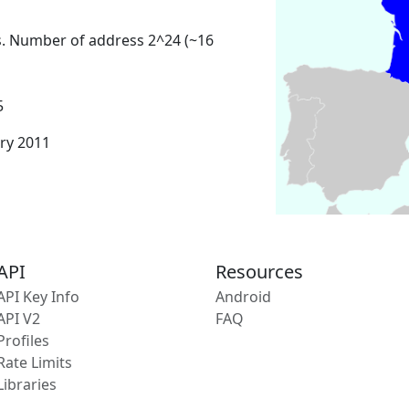
s. Number of address 2^24 (~16
5
ary 2011
API
Resources
API Key Info
Android
API V2
FAQ
Profiles
Rate Limits
Libraries