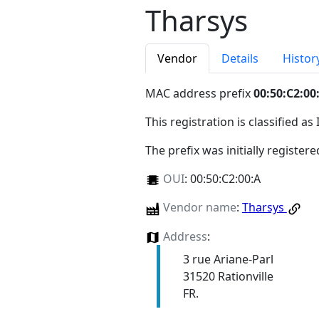
Tharsys
Vendor
Details
Histor
MAC address prefix
00:50:C2:00
This registration is classified as
The prefix was initially register
OUI
:
00:50:C2:00:A
Vendor name
:
Tharsys
Address
:
3 rue Ariane-Parl
31520 Rationville
FR.