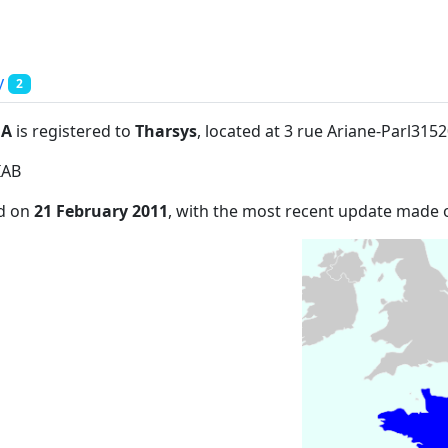
y
2
:A
is registered to
Tharsys
, located at 3 rue Ariane-Parl3152
IAB
ed on
21 February 2011
, with the most recent update made