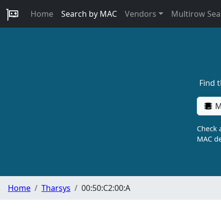
Home
Search by MAC
Vendors
Multirow Sea
Find 
M
Check a
MAC de
Home
Tharsys
00:50:C2:00:A