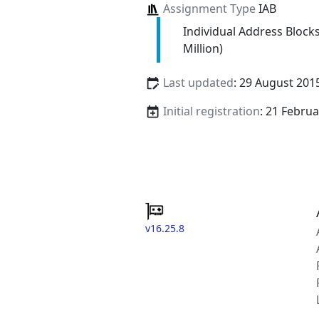
Assignment Type
IAB
Individual Address Block
Million)
Last updated
: 29 August 201
Initial registration
: 21 Febru
v16.25.8