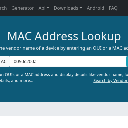
rch
Generator
Api
Downloads
Android
FAQ
MAC Address Lookup
the vendor name of a device by entering an OUI or a MAC a
AC
n OUIs or a MAC address and display details like vendor name, lo
tails, and more…
Search by Vendo