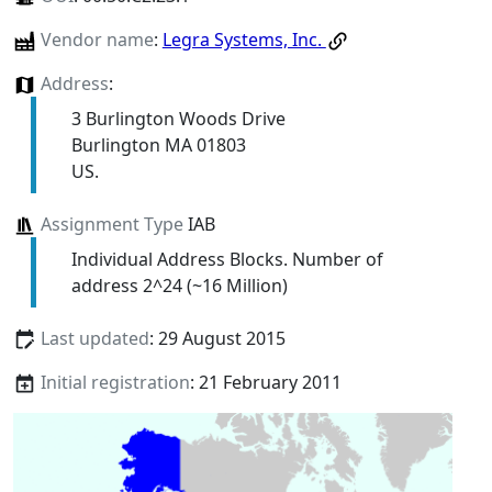
Vendor name
:
Legra Systems, Inc.
Address
:
3 Burlington Woods Drive
Burlington MA 01803
US.
Assignment Type
IAB
Individual Address Blocks. Number of
address 2^24 (~16 Million)
Last updated
: 29 August 2015
Initial registration
: 21 February 2011