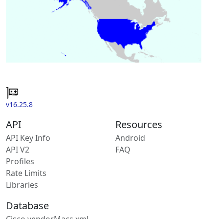
v16.25.8
API
Resources
API Key Info
Android
API V2
FAQ
Profiles
Rate Limits
Libraries
Database
Cisco vendorMacs.xml