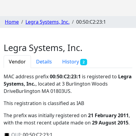
Home
Legra Systems, Inc.
00:50:C2:23:1
Legra Systems, Inc.
Vendor
Details
History
2
MAC address prefix
00:50:C2:23:1
is registered to
Legra
Systems, Inc.
, located at 3 Burlington Woods
DriveBurlington MA 01803US
.
This registration is classified as
IAB
The prefix was initially registered on
21 February 2011
,
with the most recent update made on
29 August 2015
.
OUI
:
00:50:C2:23:1