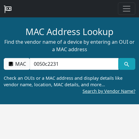
MAC Address Lookup
Find the vendor name of a device by entering an OUI or
a MAC address
MAC
Check an OUIs or a MAC address and display details like
vendor name, location, MAC details, and more…
Search by Vendor Name?