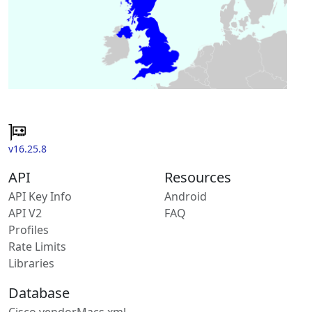
v16.25.8
API
Resources
API Key Info
Android
API V2
FAQ
Profiles
Rate Limits
Libraries
Database
Cisco vendorMacs.xml