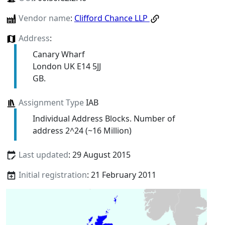
Vendor name
:
Clifford Chance LLP
Address
:
Canary Wharf
London UK E14 5JJ
GB.
Assignment Type
IAB
Individual Address Blocks. Number of
address 2^24 (~16 Million)
Last updated
: 29 August 2015
Initial registration
: 21 February 2011