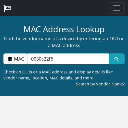
MAC Address Lookup
Find the vendor name of a device by entering an OUI or
a MAC address
MAC
Check an OUIs or a MAC address and display details like
vendor name, location, MAC details, and more…
Search by Vendor Name?