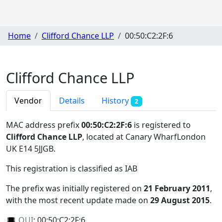
Home
Clifford Chance LLP
00:50:C2:2F:6
Clifford Chance LLP
Vendor
Details
History
2
MAC address prefix
00:50:C2:2F:6
is registered to
Clifford Chance LLP
, located at Canary WharfLondon
UK E14 5JJGB
.
This registration is classified as
IAB
The prefix was initially registered on
21 February 2011
,
with the most recent update made on
29 August 2015
.
OUI
:
00:50:C2:2F:6