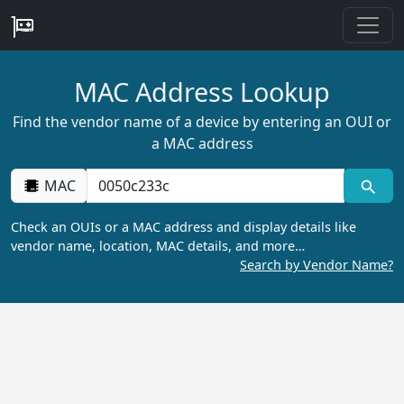
MAC Address Lookup
Find the vendor name of a device by entering an OUI or
a MAC address
MAC
Check an OUIs or a MAC address and display details like
vendor name, location, MAC details, and more…
Search by Vendor Name?