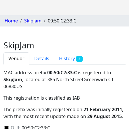
Home
SkipJam
00:50:C2:33:C
SkipJam
Vendor
Details
History
2
MAC address prefix
00:50:C2:33:C
is registered to
SkipJam
, located at 386 North StreetGreenwich CT
06830US
.
This registration is classified as
IAB
The prefix was initially registered on
21 February 2011
,
with the most recent update made on
29 August 2015
.
OUI
:
00:50:C2:33:C