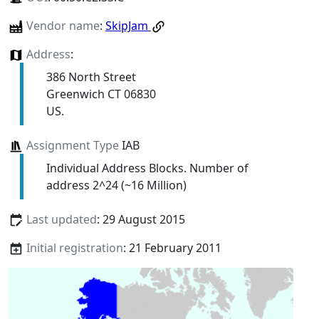
Vendor name
:
SkipJam
Address
:
386 North Street
Greenwich CT 06830
US.
Assignment Type
IAB
Individual Address Blocks. Number of
address 2^24 (~16 Million)
Last updated
: 29 August 2015
Initial registration
: 21 February 2011