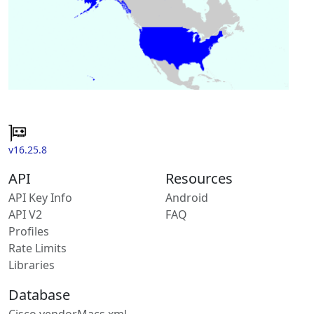
v16.25.8
API
Resources
API Key Info
Android
API V2
FAQ
Profiles
Rate Limits
Libraries
Database
Cisco vendorMacs.xml