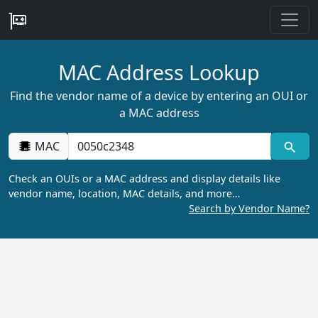
MAC Address Lookup
Find the vendor name of a device by entering an OUI or
a MAC address
MAC
Check an OUIs or a MAC address and display details like
vendor name, location, MAC details, and more…
Search by Vendor Name?