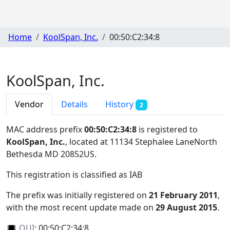
Home
KoolSpan, Inc.
00:50:C2:34:8
KoolSpan, Inc.
Vendor
Details
History
2
MAC address prefix
00:50:C2:34:8
is registered to
KoolSpan, Inc.
, located at 11134 Stephalee LaneNorth
Bethesda MD 20852US
.
This registration is classified as
IAB
The prefix was initially registered on
21 February 2011
,
with the most recent update made on
29 August 2015
.
OUI
:
00:50:C2:34:8