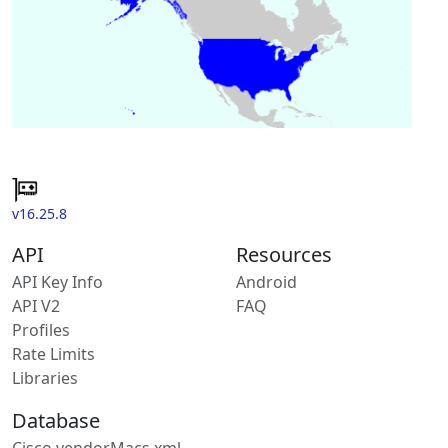
v16.25.8
API
Resources
API Key Info
Android
API V2
FAQ
Profiles
Rate Limits
Libraries
Database
Cisco vendorMacs.xml