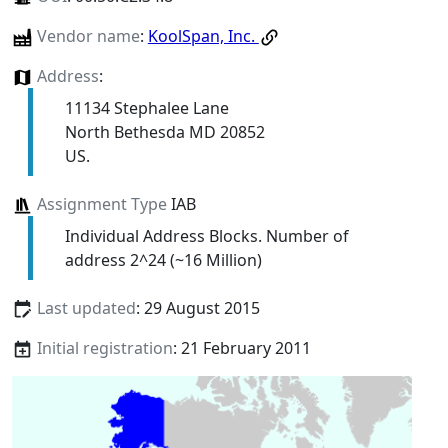
Vendor name
:
KoolSpan, Inc.
Address
:
11134 Stephalee Lane
North Bethesda MD 20852
US.
Assignment Type
IAB
Individual Address Blocks. Number of
address 2^24 (~16 Million)
Last updated
: 29 August 2015
Initial registration
: 21 February 2011