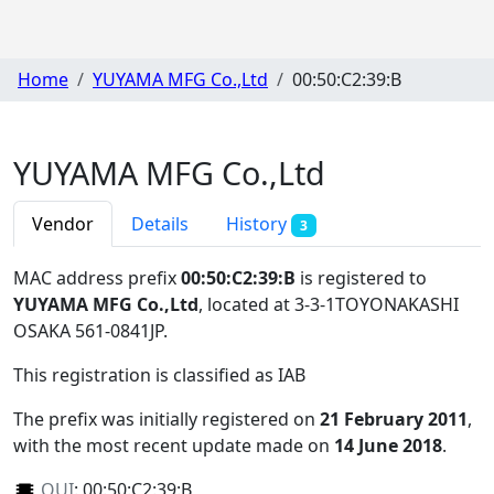
Home
YUYAMA MFG Co.,Ltd
00:50:C2:39:B
YUYAMA MFG Co.,Ltd
Vendor
Details
History
3
MAC address prefix
00:50:C2:39:B
is registered to
YUYAMA MFG Co.,Ltd
, located at 3-3-1TOYONAKASHI
OSAKA 561-0841JP
.
This registration is classified as
IAB
The prefix was initially registered on
21 February 2011
,
with the most recent update made on
14 June 2018
.
OUI
:
00:50:C2:39:B