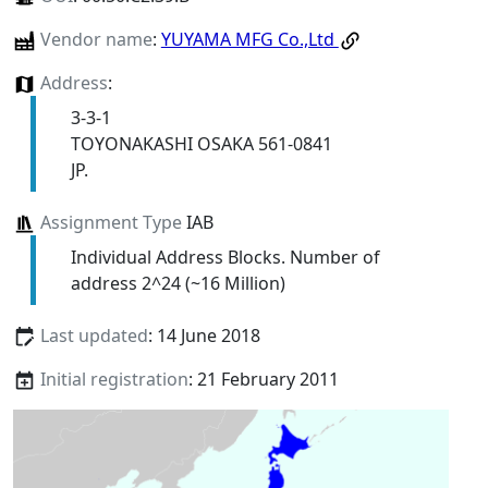
Vendor name
:
YUYAMA MFG Co.,Ltd
Address
:
3-3-1
TOYONAKASHI OSAKA 561-0841
JP.
Assignment Type
IAB
Individual Address Blocks. Number of
address 2^24 (~16 Million)
Last updated
: 14 June 2018
Initial registration
: 21 February 2011