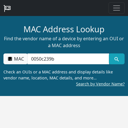
MAC Address Lookup
Find the vendor name of a device by entering an OUI or
a MAC address
MAC
Check an OUIs or a MAC address and display details like
vendor name, location, MAC details, and more…
Search by Vendor Name?