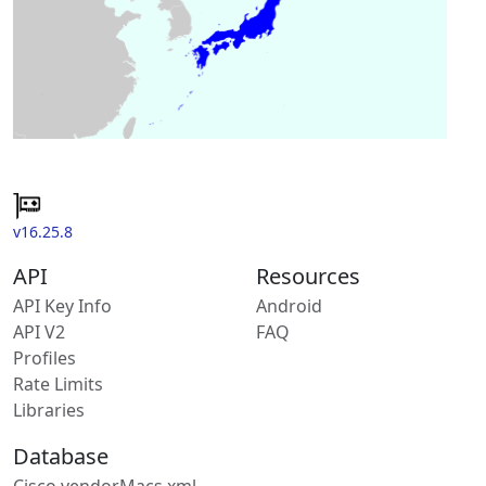
v16.25.8
API
Resources
API Key Info
Android
API V2
FAQ
Profiles
Rate Limits
Libraries
Database
Cisco vendorMacs.xml