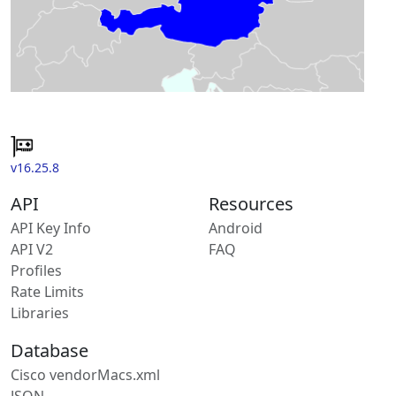
v16.25.8
API
Resources
API Key Info
Android
API V2
FAQ
Profiles
Rate Limits
Libraries
Database
Cisco vendorMacs.xml
JSON