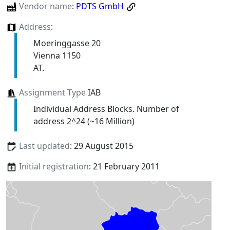
Vendor name
:
PDTS GmbH
Address
:
Moeringgasse 20
Vienna 1150
AT.
Assignment Type
IAB
Individual Address Blocks. Number of
address 2^24 (~16 Million)
Last updated
: 29 August 2015
Initial registration
: 21 February 2011