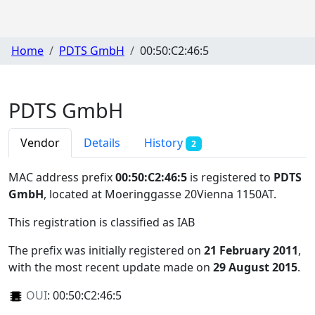
Home
PDTS GmbH
00:50:C2:46:5
PDTS GmbH
Vendor
Details
History
2
MAC address prefix
00:50:C2:46:5
is registered to
PDTS
GmbH
, located at Moeringgasse 20Vienna 1150AT
.
This registration is classified as
IAB
The prefix was initially registered on
21 February 2011
,
with the most recent update made on
29 August 2015
.
OUI
:
00:50:C2:46:5