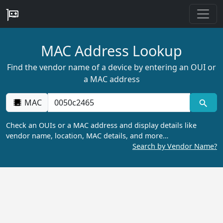
MAC Address Lookup
Find the vendor name of a device by entering an OUI or
a MAC address
MAC
Check an OUIs or a MAC address and display details like
vendor name, location, MAC details, and more…
Search by Vendor Name?