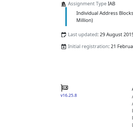
Assignment Type
IAB
Individual Address Block
Million)
Last updated
: 29 August 201
Initial registration
: 21 Febru
v16.25.8