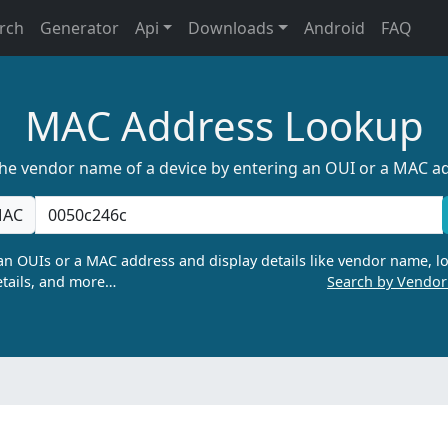
rch
Generator
Api
Downloads
Android
FAQ
MAC Address Lookup
the vendor name of a device by entering an OUI or a MAC a
AC
n OUIs or a MAC address and display details like vendor name, lo
tails, and more…
Search by Vendo