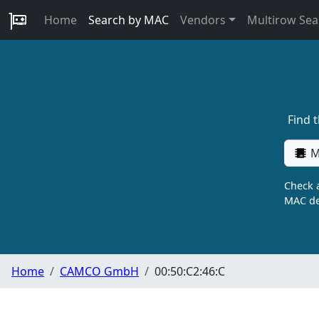
Home
Search by MAC
Vendors
Multirow Sea
Find 
M
Check a
MAC de
Home
CAMCO GmbH
00:50:C2:46:C