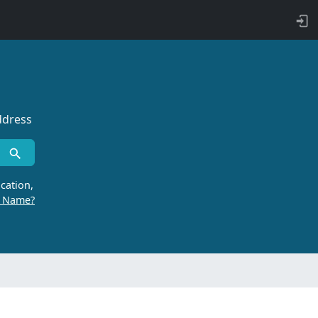
ddress
cation,
r Name?