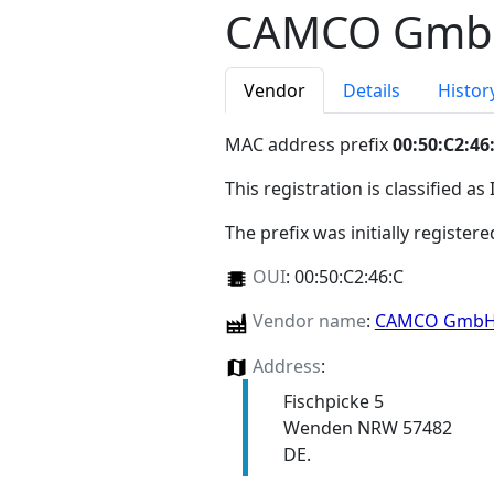
CAMCO Gm
Vendor
Details
Histor
MAC address prefix
00:50:C2:46
This registration is classified as
The prefix was initially register
OUI
:
00:50:C2:46:C
Vendor name
:
CAMCO Gmb
Address
:
Fischpicke 5
Wenden NRW 57482
DE.