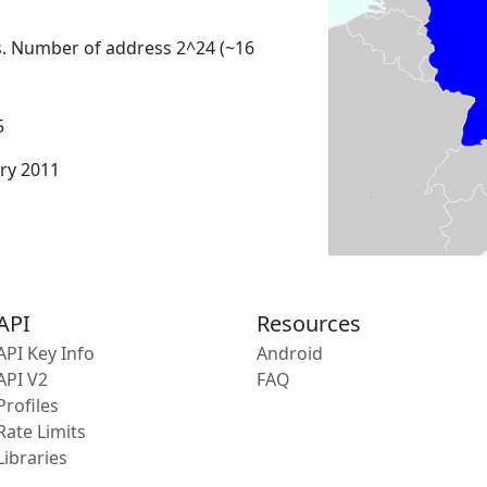
s. Number of address 2^24 (~16
5
ary 2011
API
Resources
API Key Info
Android
API V2
FAQ
Profiles
Rate Limits
Libraries