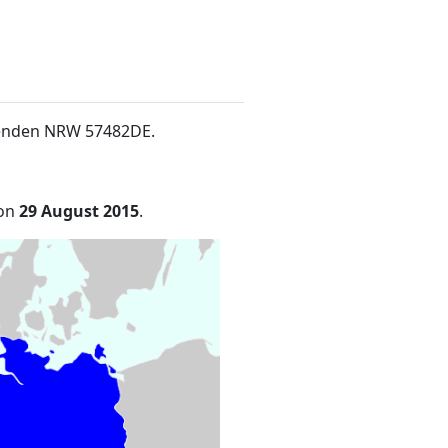
5Wenden NRW 57482DE
.
 on
29 August 2015
.