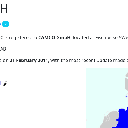
bH
y
2
:C
is registered to
CAMCO GmbH
, located at Fischpicke 
IAB
ed on
21 February 2011
, with the most recent update made
H