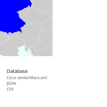
Database
Cisco vendorMacs.xml
JSON
CSV