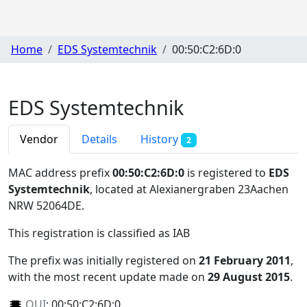
Home
EDS Systemtechnik
00:50:C2:6D:0
EDS Systemtechnik
Vendor
Details
History
2
MAC address prefix
00:50:C2:6D:0
is registered to
EDS
Systemtechnik
, located at Alexianergraben 23Aachen
NRW 52064DE
.
This registration is classified as
IAB
The prefix was initially registered on
21 February 2011
,
with the most recent update made on
29 August 2015
.
OUI
:
00:50:C2:6D:0