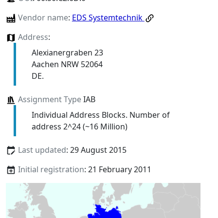
Vendor name
:
EDS Systemtechnik
Address
:
Alexianergraben 23
Aachen NRW 52064
DE.
Assignment Type
IAB
Individual Address Blocks. Number of
address 2^24 (~16 Million)
Last updated
: 29 August 2015
Initial registration
: 21 February 2011