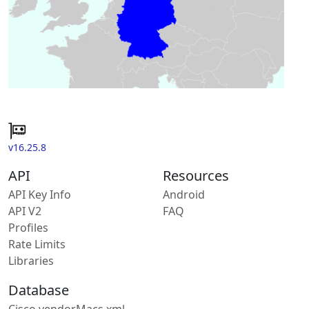
v16.25.8
API
Resources
API Key Info
Android
API V2
FAQ
Profiles
Rate Limits
Libraries
Database
Cisco vendorMacs.xml