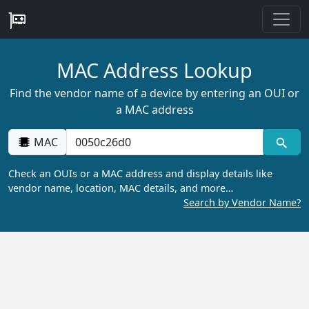
MAC Address Lookup
Find the vendor name of a device by entering an OUI or
a MAC address
MAC
Check an OUIs or a MAC address and display details like
vendor name, location, MAC details, and more…
Search by Vendor Name?