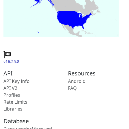
v16.25.8
API
Resources
API Key Info
Android
API V2
FAQ
Profiles
Rate Limits
Libraries
Database
Cisco vendorMacs.xml