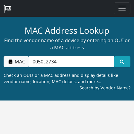
MAC Address Lookup
Find the vendor name of a device by entering an OUI or
a MAC address
MAC
Check an OUIs or a MAC address and display details like
vendor name, location, MAC details, and more…
Search by Vendor Name?