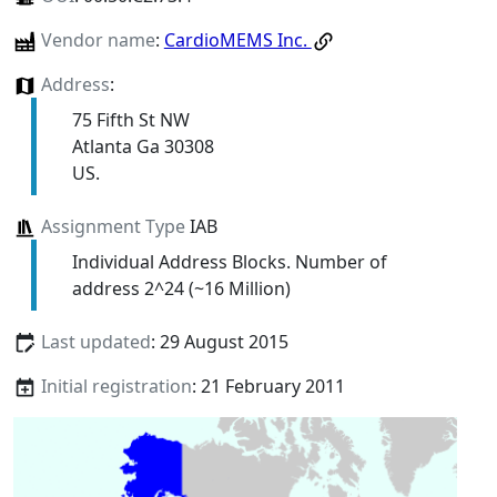
Vendor name
:
CardioMEMS Inc.
Address
:
75 Fifth St NW
Atlanta Ga 30308
US.
Assignment Type
IAB
Individual Address Blocks. Number of
address 2^24 (~16 Million)
Last updated
: 29 August 2015
Initial registration
: 21 February 2011