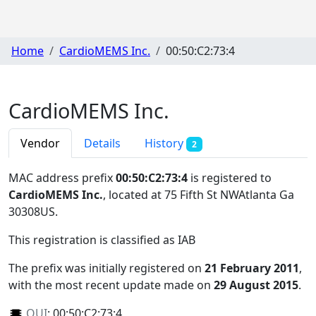
Home
CardioMEMS Inc.
00:50:C2:73:4
CardioMEMS Inc.
Vendor
Details
History
2
MAC address prefix
00:50:C2:73:4
is registered to
CardioMEMS Inc.
, located at 75 Fifth St NWAtlanta Ga
30308US
.
This registration is classified as
IAB
The prefix was initially registered on
21 February 2011
,
with the most recent update made on
29 August 2015
.
OUI
:
00:50:C2:73:4