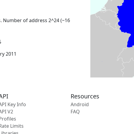
s. Number of address 2^24 (~16
5
ary 2011
API
Resources
API Key Info
Android
API V2
FAQ
Profiles
Rate Limits
Libraries