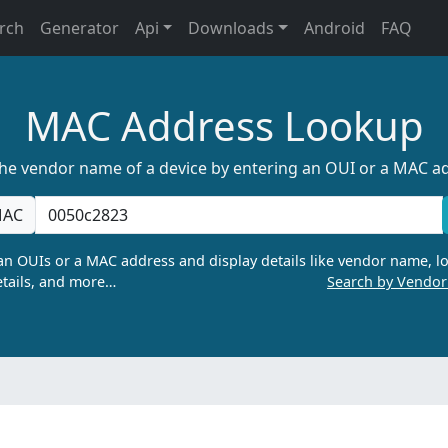
rch
Generator
Api
Downloads
Android
FAQ
MAC Address Lookup
the vendor name of a device by entering an OUI or a MAC a
AC
n OUIs or a MAC address and display details like vendor name, lo
tails, and more…
Search by Vendo