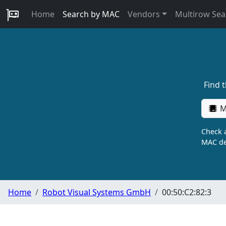
Home
Search by MAC
Vendors
Multirow Sea
Find 
M
Check a
MAC de
Home
Robot Visual Systems GmbH
00:50:C2:82:3