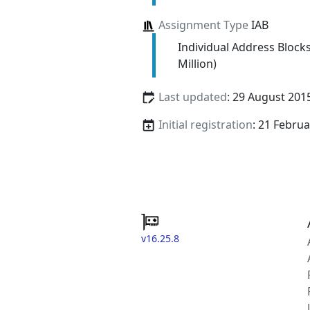
Assignment Type
IAB
Individual Address Block
Million)
Last updated
: 29 August 201
Initial registration
: 21 Febru
v16.25.8