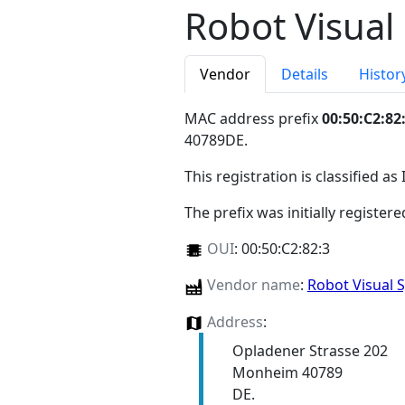
Robot Visua
Vendor
Details
Histor
MAC address prefix
00:50:C2:82
40789DE
.
This registration is classified as
The prefix was initially register
OUI
:
00:50:C2:82:3
Vendor name
:
Robot Visual
Address
:
Opladener Strasse 202
Monheim 40789
DE.