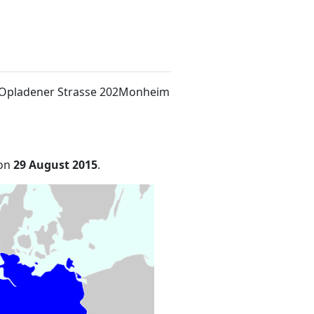
t Opladener Strasse 202Monheim
 on
29 August 2015
.