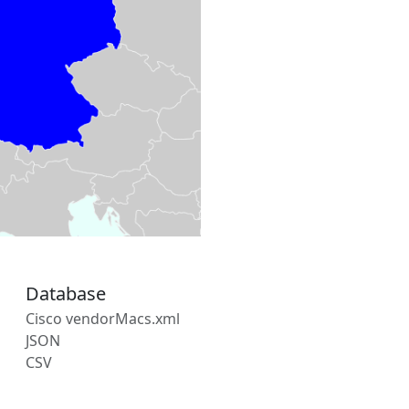
Database
Cisco vendorMacs.xml
JSON
CSV