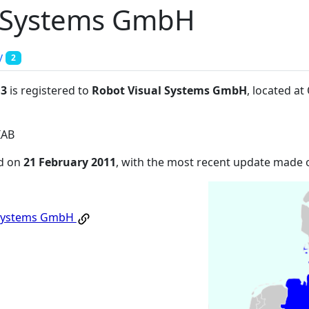
l Systems GmbH
y
2
:3
is registered to
Robot Visual Systems GmbH
, located a
IAB
ed on
21 February 2011
, with the most recent update made
 Systems GmbH