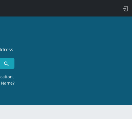
ddress
cation,
r Name?