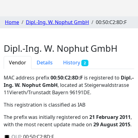
Home
Dipl.-Ing. W. Nophut GmbH
00:50:C2:8D:F
Dipl.-Ing. W. Nophut GmbH
Vendor
Details
History
2
MAC address prefix
00:50:C2:8D:F
is registered to
Dipl.-
Ing. W. Nophut GmbH
, located at Steigerwaldstrasse
11Viereth/Trunstadt Bayern 96191DE
.
This registration is classified as
IAB
The prefix was initially registered on
21 February 2011
,
with the most recent update made on
29 August 2015
.
OUI
:
00:50:C2:8D:F