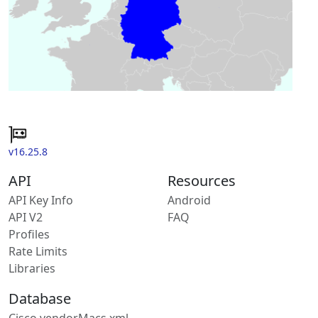
v16.25.8
API
Resources
API Key Info
Android
API V2
FAQ
Profiles
Rate Limits
Libraries
Database
Cisco vendorMacs.xml