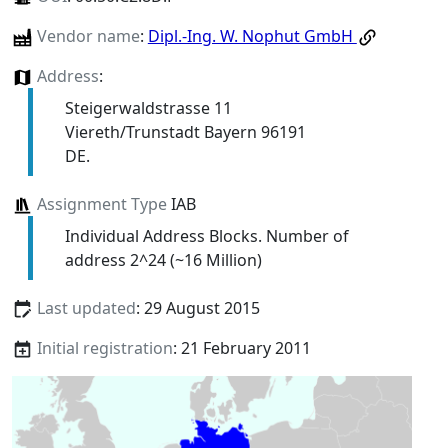
Vendor name
:
Dipl.-Ing. W. Nophut GmbH
Address
:
Steigerwaldstrasse 11
Viereth/Trunstadt Bayern 96191
DE.
Assignment Type
IAB
Individual Address Blocks. Number of
address 2^24 (~16 Million)
Last updated
: 29 August 2015
Initial registration
: 21 February 2011