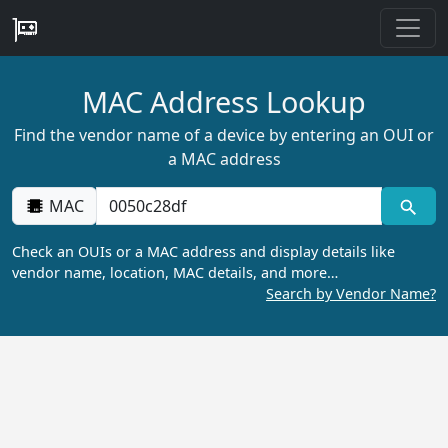
MAC Address Lookup
Find the vendor name of a device by entering an OUI or
a MAC address
MAC
Check an OUIs or a MAC address and display details like
vendor name, location, MAC details, and more…
Search by Vendor Name?