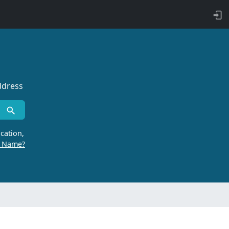
ddress
cation,
r Name?