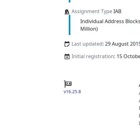
Assignment Type
IAB
Individual Address Block
Million)
Last updated
: 29 August 201
Initial registration
: 15 Octob
v16.25.8