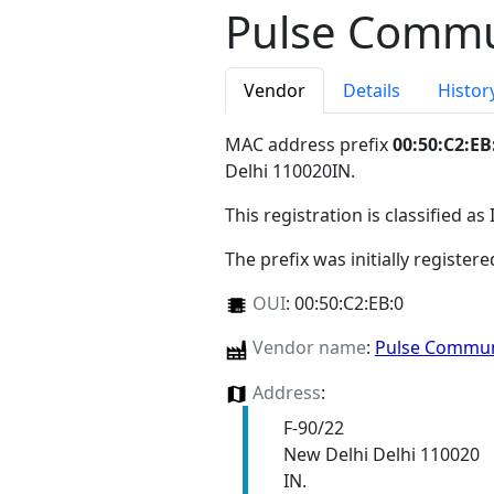
Pulse Commun
Vendor
Details
Histor
MAC address prefix
00:50:C2:EB
Delhi 110020IN
.
This registration is classified as
The prefix was initially register
OUI
:
00:50:C2:EB:0
Vendor name
:
Pulse Communi
Address
:
F-90/22
New Delhi Delhi 110020
IN.