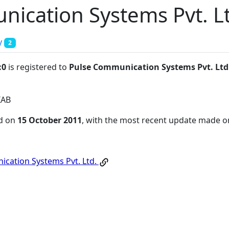
ication Systems Pvt. L
y
2
:0
is registered to
Pulse Communication Systems Pvt. Ltd
IAB
ed on
15 October 2011
, with the most recent update made 
cation Systems Pvt. Ltd.