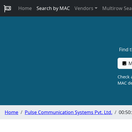
Home
Search by MAC
Vendors
Multirow Sea
Find 
M
Check a
MAC de
Home
Pulse Communication Systems Pvt. Ltd.
00:50