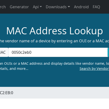
rch
Generator
Api
Downloads
Android
FAQ
MAC Address Lookup
the vendor name of a device by entering an OUI or a MAC a
AC
n OUIs or a MAC address and display details like vendor name, lo
tails, and more…
Search by Vendo
:C2:EB:0