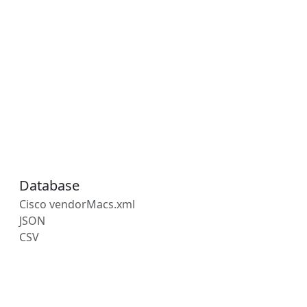
Database
Cisco vendorMacs.xml
JSON
CSV
s