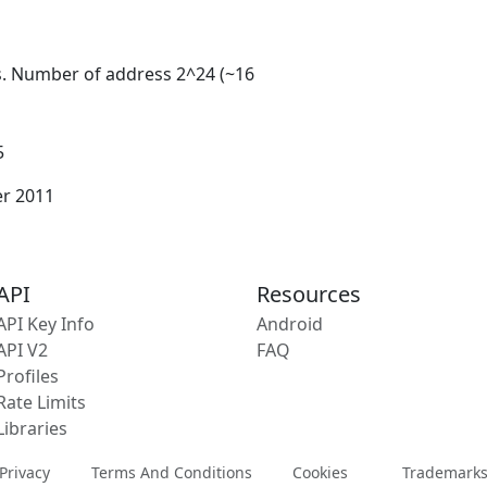
s. Number of address 2^24 (~16
5
er 2011
API
Resources
API Key Info
Android
API V2
FAQ
Profiles
Rate Limits
Libraries
Privacy
Terms And Conditions
Cookies
Trademark