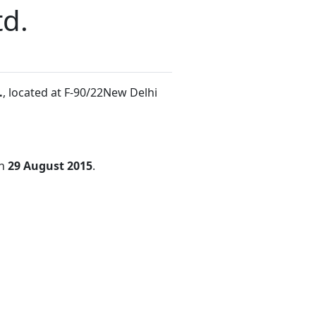
td.
.
, located at F-90/22New Delhi
on
29 August 2015
.