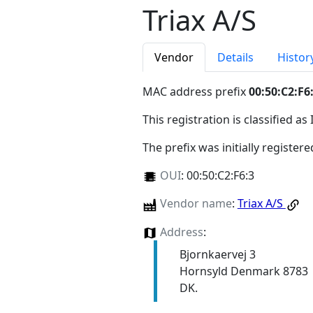
Triax A/S
Vendor
Details
Histor
MAC address prefix
00:50:C2:F6
This registration is classified as
The prefix was initially register
OUI
:
00:50:C2:F6:3
Vendor name
:
Triax A/S
Address
:
Bjornkaervej 3
Hornsyld Denmark 8783
DK.