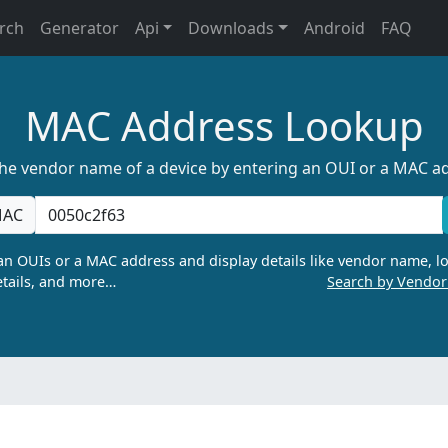
rch
Generator
Api
Downloads
Android
FAQ
MAC Address Lookup
the vendor name of a device by entering an OUI or a MAC a
AC
n OUIs or a MAC address and display details like vendor name, lo
tails, and more…
Search by Vendo