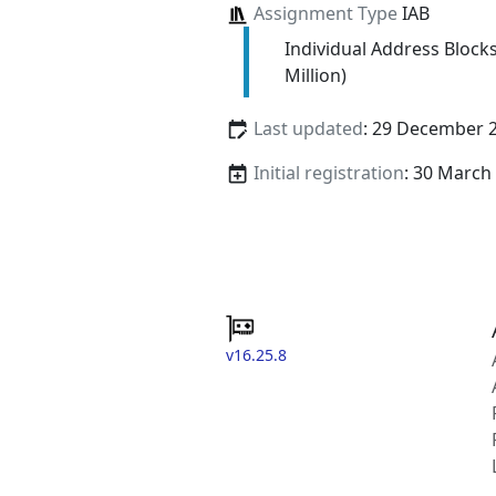
Assignment Type
IAB
Individual Address Block
Million)
Last updated
: 29 December 
Initial registration
: 30 March
v16.25.8