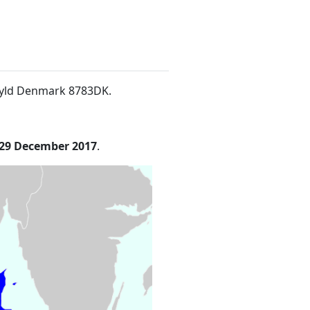
nsyld Denmark 8783DK
.
29 December 2017
.