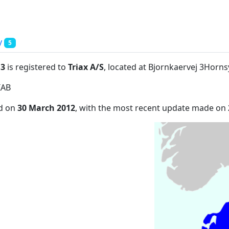
y
5
:3
is registered to
Triax A/S
, located at Bjornkaervej 3Hor
IAB
ed on
30 March 2012
, with the most recent update made on