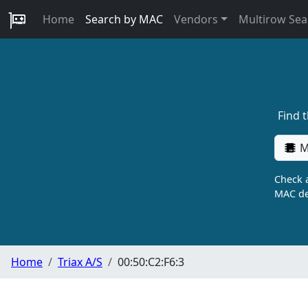
Home
Search by MAC
Vendors
Multirow Sea
Find 
M
Check a
MAC de
Home
Triax A/S
00:50:C2:F6:3