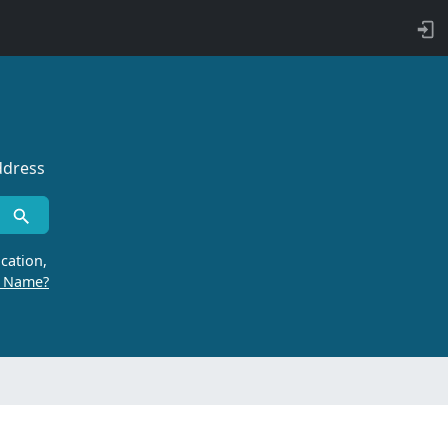
ddress
cation,
r Name?