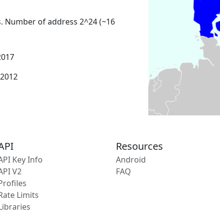
s. Number of address 2^24 (~16
2017
 2012
API
Resources
API Key Info
Android
API V2
FAQ
Profiles
Rate Limits
Libraries