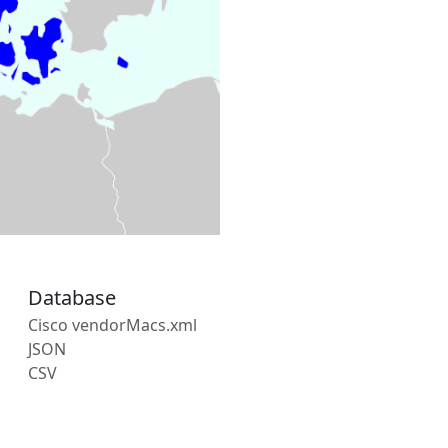
Database
Cisco vendorMacs.xml
JSON
CSV