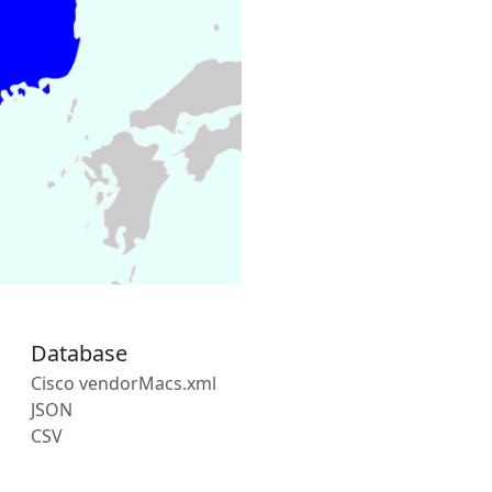
Database
Cisco vendorMacs.xml
JSON
CSV