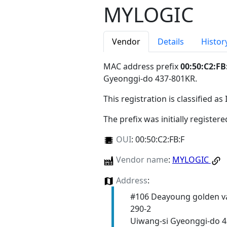
MYLOGIC
Vendor
Details
Histor
MAC address prefix
00:50:C2:FB
Gyeonggi-do 437-801KR
.
This registration is classified as
The prefix was initially register
OUI
:
00:50:C2:FB:F
Vendor name
:
MYLOGIC
Address
:
#106 Deayoung golden va
290-2
Uiwang-si Gyeonggi-do 4