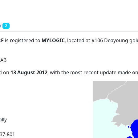
y
2
:F
is registered to
MYLOGIC
, located at #106 Deayoung gol
IAB
ed on
13 August 2012
, with the most recent update made o
lly
37-801