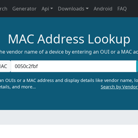
rch
Generator
Api
Downloads
Android
FAQ
MAC Address Lookup
the vendor name of a device by entering an OUI or a MAC a
AC
n OUIs or a MAC address and display details like vendor name, lo
tails, and more…
Search by Vendo