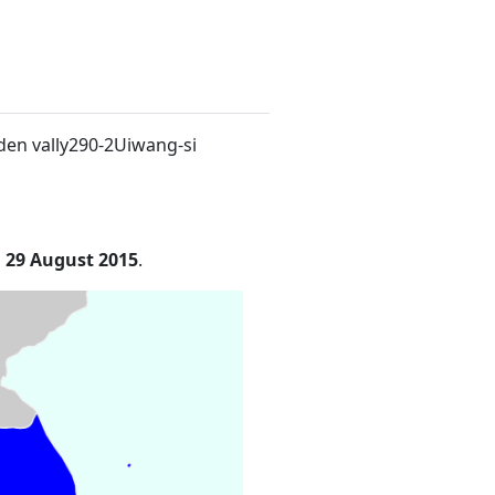
den vally290-2Uiwang-si
n
29 August 2015
.