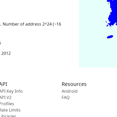
s. Number of address 2^24 (~16
5
t 2012
API
Resources
API Key Info
Android
API V2
FAQ
Profiles
Rate Limits
Libraries