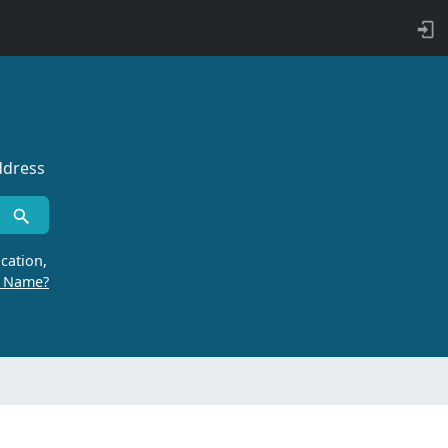
ddress
cation,
r Name?