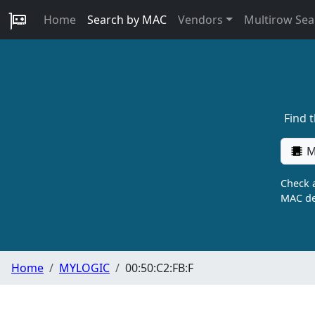
Home
Search by MAC
Vendors
Multirow Sea
Find 
M
Check a
MAC de
Home
MYLOGIC
00:50:C2:FB:F