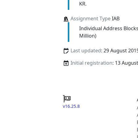
KR.
Assignment Type
IAB
Individual Address Block
Million)
Last updated
: 29 August 201
Initial registration
: 13 Augus
v16.25.8