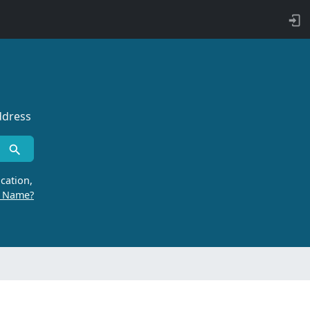
ddress
cation,
r Name?