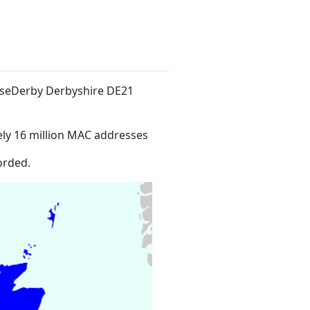
useDerby Derbyshire DE21
ly 16 million MAC addresses
orded.