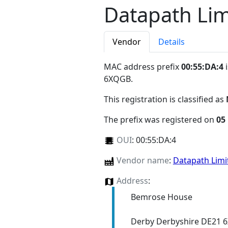
Datapath Lim
Vendor
Details
MAC address prefix
00:55:DA:4
i
6XQGB
.
This registration is classified as
The prefix was registered on
05
OUI
:
00:55:DA:4
Vendor name
:
Datapath Lim
Address
:
Bemrose House
Derby Derbyshire DE21 