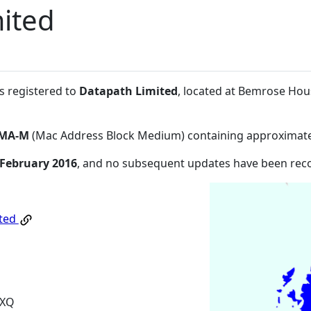
ited
s registered to
Datapath Limited
, located at Bemrose Ho
MA-M
(Mac Address Block Medium) containing approximate
 February 2016
, and no subsequent updates have been rec
ited
6XQ