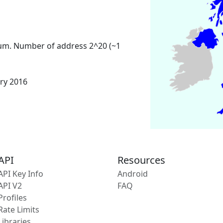
um. Number of address 2^20 (~1
ary 2016
API
Resources
API Key Info
Android
API V2
FAQ
Profiles
Rate Limits
Libraries