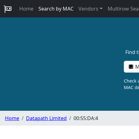
Home
Search by MAC
Vendors
Multirow Sea
Find 
M
Check a
MAC de
Home
Datapath Limited
00:55:DA:4