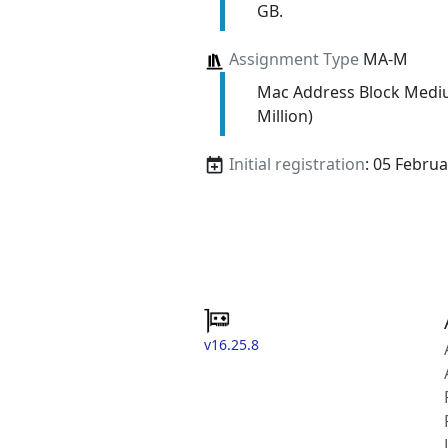
GB.
Assignment Type
MA-M
Mac Address Block Medi
Million)
Initial registration
: 05 Febru
v16.25.8