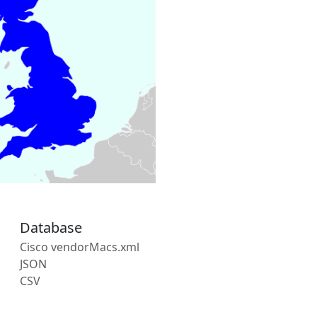
Database
Cisco vendorMacs.xml
JSON
CSV