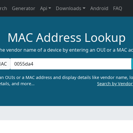
rch
Generator
Api
Downloads
Android
FAQ
MAC Address Lookup
the vendor name of a device by entering an OUI or a MAC a
AC
n OUIs or a MAC address and display details like vendor name, lo
tails, and more…
Search by Vendo