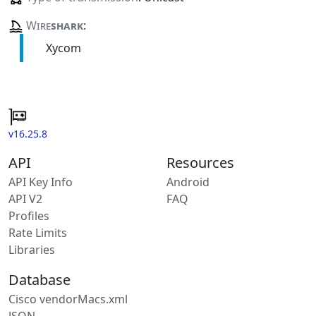
Wire
shark
:
Xycom
v16.25.8
API
Resources
API Key Info
Android
API V2
FAQ
Profiles
Rate Limits
Libraries
Database
Cisco vendorMacs.xml
JSON