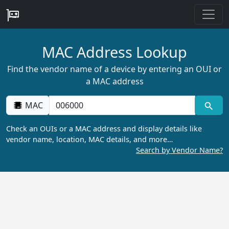
MAC Address Lookup
Find the vendor name of a device by entering an OUI or
a MAC address
MAC
Check an OUIs or a MAC address and display details like
vendor name, location, MAC details, and more…
Search by Vendor Name?