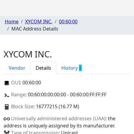
Home
XYCOM INC.
00:60:00
MAC Address Details
XYCOM INC.
Vendor
Details
History
4
OUI
:
00:60:00
Range
: 00:60:00:00:00:00 - 00:60:00:FF:FF:FF
Block Size
: 16777215 (16.77 M)
Universally administered addresses (UAA)
: the
address is uniquely assigned by its manufacturer.
Type of transmission
: Unicast