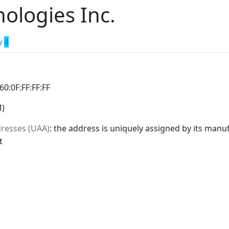
nologies Inc.
y
4
:60:0F:FF:FF:FF
M)
dresses (UAA)
: the address is uniquely assigned by its manuf
t