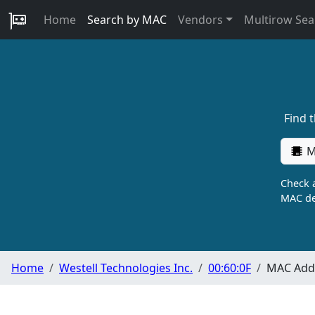
Home
Search by MAC
Vendors
Multirow Sea
Find 
M
Check a
MAC de
Home
Westell Technologies Inc.
00:60:0F
MAC Addr