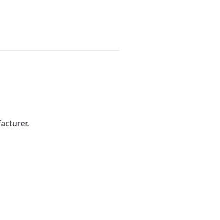
acturer.