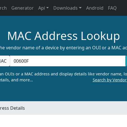
rch
Generator
Api
Downloads
Android
FAQ
MAC Address Lookup
the vendor name of a device by entering an OUI or a MAC a
AC
n OUIs or a MAC address and display details like vendor name, lo
tails, and more…
Search by Vendo
ess Details