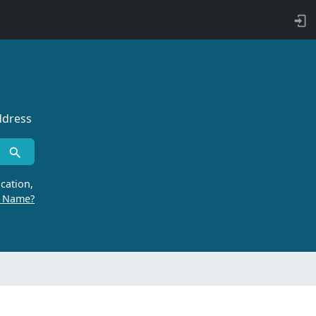
ddress
cation,
r Name?