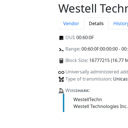
Westell Tech
Vendor
Details
Histor
OUI
:
00:60:0F
Range
: 00:60:0F:00:00:00 - 00
Block Size
: 16777215 (16.77 
Universally administered ad
Type of transmission
: Unicas
Wire
shark
:
WestellTechn
Westell Technologies Inc.