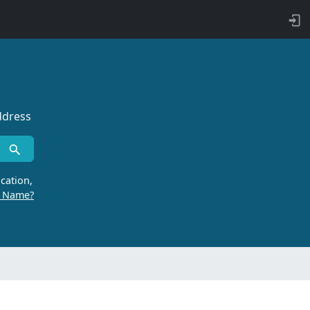
ddress
cation,
r Name?