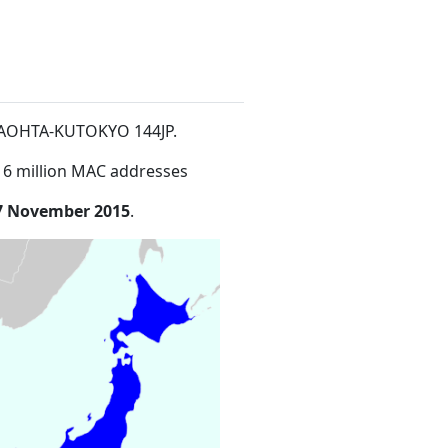
ATAOHTA-KUTOKYO 144JP
.
16 million MAC addresses
7 November 2015
.