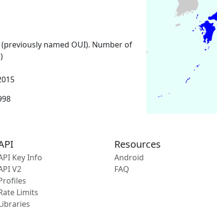
 (previously named OUI). Number of
)
2015
1998
API
Resources
API Key Info
Android
API V2
FAQ
Profiles
Rate Limits
Libraries