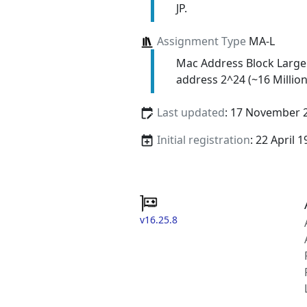
JP.
Assignment Type
MA-L
Mac Address Block Large
address 2^24 (~16 Million
Last updated
: 17 November 
Initial registration
: 22 April 
v16.25.8