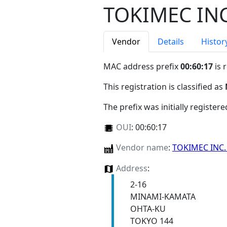
TOKIMEC INC
Vendor
Details
Histor
MAC address prefix
00:60:17
is 
This registration is classified as
The prefix was initially register
OUI
:
00:60:17
Vendor name
:
TOKIMEC INC
Address
:
2-16
MINAMI-KAMATA
OHTA-KU
TOKYO 144