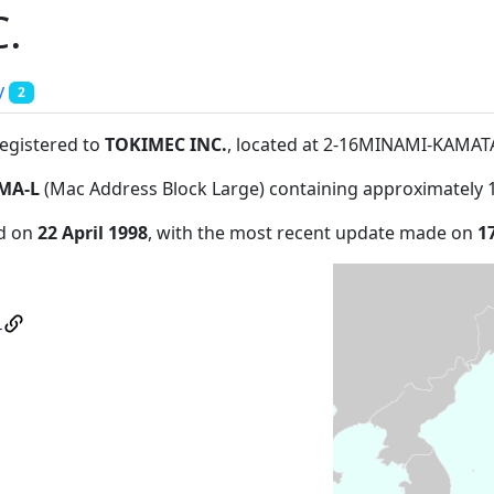
.
y
2
registered to
TOKIMEC INC.
, located at 2-16MINAMI-KAM
MA-L
(Mac Address Block Large) containing approximately 
ed on
22 April 1998
, with the most recent update made on
1
.