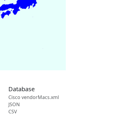
Database
Cisco vendorMacs.xml
JSON
CSV