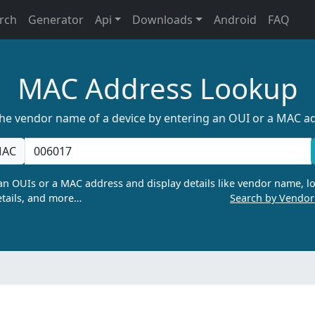
rch
Generator
Api
Downloads
Android
FAQ
MAC Address Lookup
the vendor name of a device by entering an OUI or a MAC a
AC
n OUIs or a MAC address and display details like vendor name, lo
tails, and more…
Search by Vendo