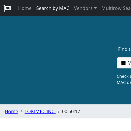
Home
Search by MAC
Vendors
Multirow Sea
Find 
M
Check a
MAC de
Home
TOKIMEC INC.
00:60:17