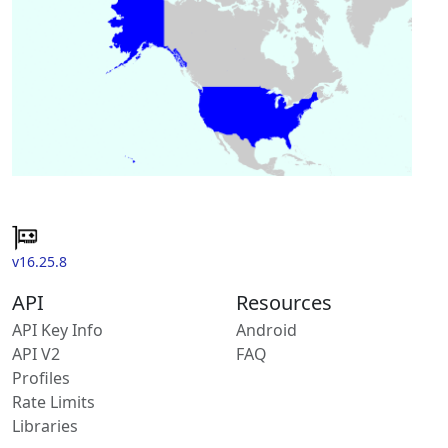
v16.25.8
API
Resources
API Key Info
Android
API V2
FAQ
Profiles
Rate Limits
Libraries