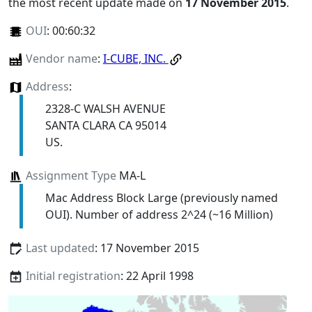
the most recent update made on
17 November 2015
.
OUI
:
00:60:32
Vendor name
:
I-CUBE, INC.
Address
:
2328-C WALSH AVENUE
SANTA CLARA CA 95014
US.
Assignment Type
MA-L
Mac Address Block Large (previously named
OUI). Number of address 2^24 (~16 Million)
Last updated
: 17 November 2015
Initial registration
: 22 April 1998