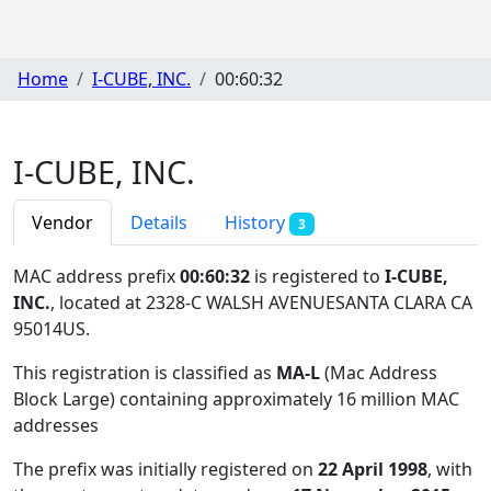
Home
I-CUBE, INC.
00:60:32
I-CUBE, INC.
Vendor
Details
History
3
MAC address prefix
00:60:32
is registered to
I-CUBE,
INC.
, located at 2328-C WALSH AVENUESANTA CLARA CA
95014US
.
This registration is classified as
MA-L
(Mac Address
Block Large) containing approximately 16 million MAC
addresses
The prefix was initially registered on
22 April 1998
, with