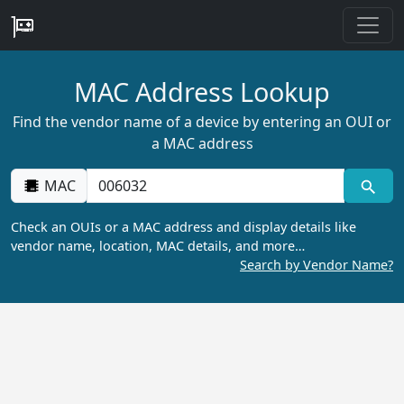
MAC Address Lookup
Find the vendor name of a device by entering an OUI or
a MAC address
MAC
Check an OUIs or a MAC address and display details like
vendor name, location, MAC details, and more…
Search by Vendor Name?