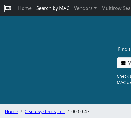
Home
Search by MAC
Vendors
Multirow Sea
Find 
M
Check a
MAC de
Home
Cisco Systems, Inc
00:60:47