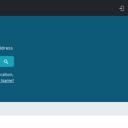
ddress
cation,
r Name?