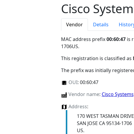
Cisco System
Vendor
Details
Histor
MAC address prefix
00:60:47
is 
1706US
.
This registration is classified as
The prefix was initially register
OUI
:
00:60:47
Vendor name
:
Cisco Systems
Address
:
170 WEST TASMAN DRIVE
SAN JOSE CA 95134-1706
US.