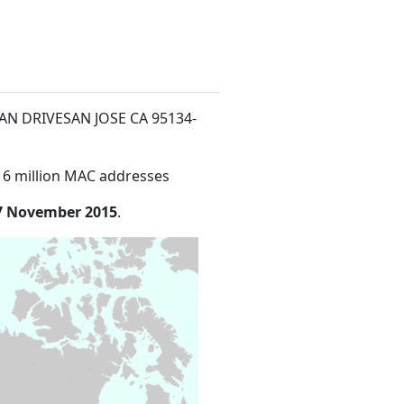
MAN DRIVESAN JOSE CA 95134-
16 million MAC addresses
7 November 2015
.