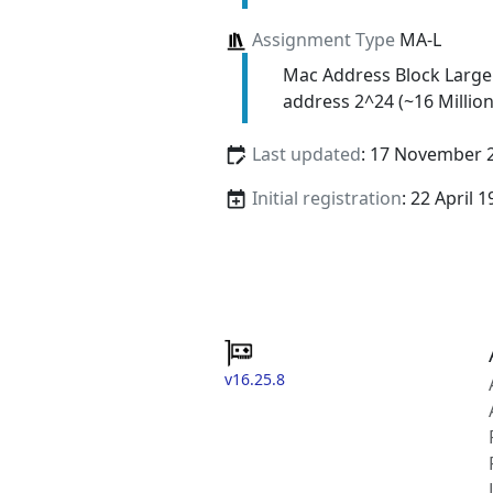
Assignment Type
MA-L
Mac Address Block Large
address 2^24 (~16 Million
Last updated
: 17 November 
Initial registration
: 22 April 
v16.25.8