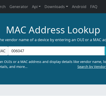
rch
Generator
Api
Downloads
Android
FAQ
MAC Address Lookup
the vendor name of a device by entering an OUI or a MAC a
AC
n OUIs or a MAC address and display details like vendor name, lo
tails, and more…
Search by Vendo