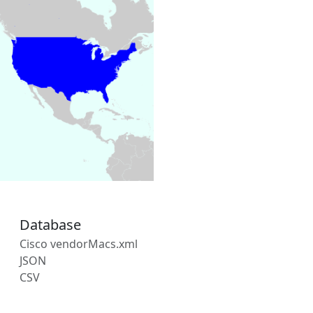
Database
Cisco vendorMacs.xml
JSON
CSV