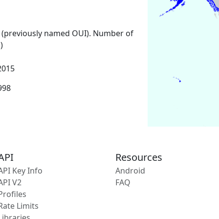
 (previously named OUI). Number of
)
2015
1998
API
Resources
API Key Info
Android
API V2
FAQ
Profiles
Rate Limits
Libraries