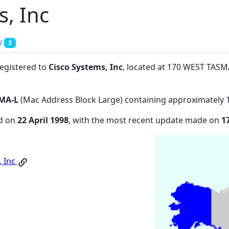
s, Inc
y
3
registered to
Cisco Systems, Inc
, located at 170 WEST TAS
MA-L
(Mac Address Block Large) containing approximately 
ed on
22 April 1998
, with the most recent update made on
1
, Inc