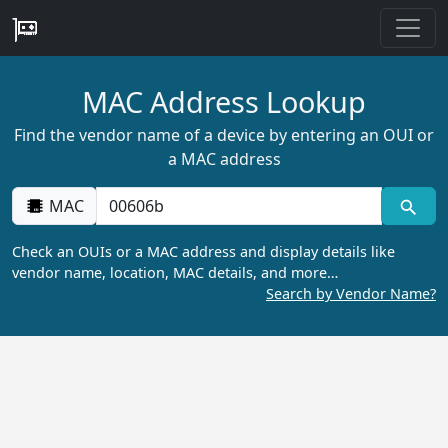
MAC Address Lookup
Find the vendor name of a device by entering an OUI or
a MAC address
MAC
Check an OUIs or a MAC address and display details like
vendor name, location, MAC details, and more…
Search by Vendor Name?