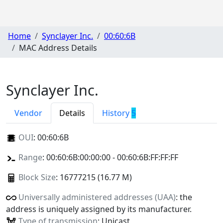
Home
Synclayer Inc.
00:60:6B
MAC Address Details
Synclayer Inc.
Vendor
Details
History
5
OUI
:
00:60:6B
Range
: 00:60:6B:00:00:00 - 00:60:6B:FF:FF:FF
Block Size
: 16777215 (16.77 M)
Universally administered addresses (UAA)
: the
address is uniquely assigned by its manufacturer.
Type of transmission
: Unicast