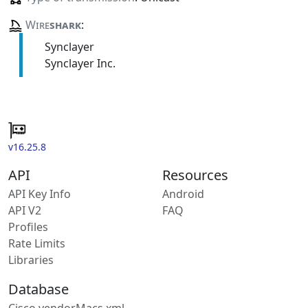
Wire
shark
:
Synclayer
Synclayer Inc.
v16.25.8
API
Resources
API Key Info
Android
API V2
FAQ
Profiles
Rate Limits
Libraries
Database
Cisco vendorMacs.xml