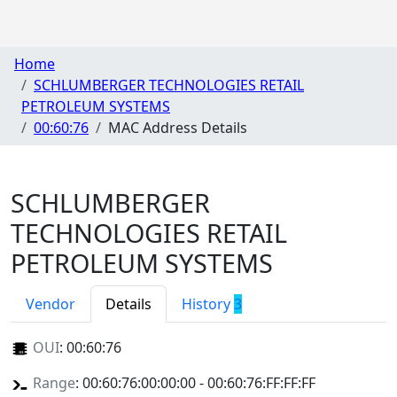
Home
SCHLUMBERGER TECHNOLOGIES RETAIL
PETROLEUM SYSTEMS
00:60:76
MAC Address Details
SCHLUMBERGER
TECHNOLOGIES RETAIL
PETROLEUM SYSTEMS
Vendor
Details
History
3
OUI
:
00:60:76
Range
: 00:60:76:00:00:00 - 00:60:76:FF:FF:FF