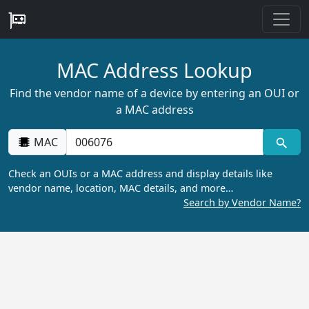
MAC Address Lookup
Find the vendor name of a device by entering an OUI or
a MAC address
MAC
Check an OUIs or a MAC address and display details like
vendor name, location, MAC details, and more…
Search by Vendor Name?