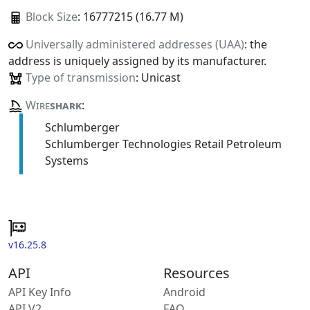
Block Size
: 16777215 (16.77 M)
Universally administered addresses (UAA)
: the
address is uniquely assigned by its manufacturer.
Type of transmission
: Unicast
Wire
shark
:
Schlumberger
Schlumberger Technologies Retail Petroleum
Systems
v16.25.8
API
Resources
API Key Info
Android
API V2
FAQ