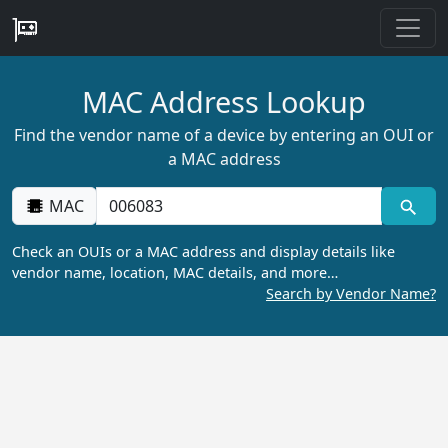
MAC Address Lookup
Find the vendor name of a device by entering an OUI or
a MAC address
MAC
Check an OUIs or a MAC address and display details like
vendor name, location, MAC details, and more…
Search by Vendor Name?