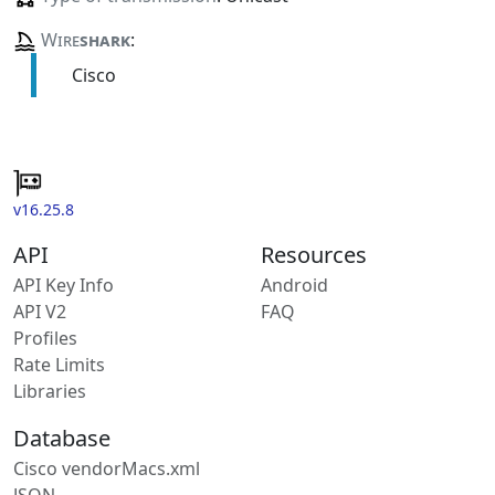
Wire
shark
:
Cisco
v16.25.8
API
Resources
API Key Info
Android
API V2
FAQ
Profiles
Rate Limits
Libraries
Database
Cisco vendorMacs.xml
JSON