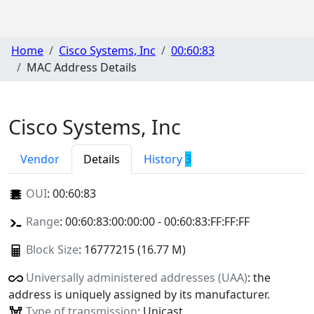
Home
Cisco Systems, Inc
00:60:83
MAC Address Details
Cisco Systems, Inc
Vendor
Details
History
3
OUI
:
00:60:83
Range
: 00:60:83:00:00:00 - 00:60:83:FF:FF:FF
Block Size
: 16777215 (16.77 M)
Universally administered addresses (UAA)
: the
address is uniquely assigned by its manufacturer.
Type of transmission
: Unicast