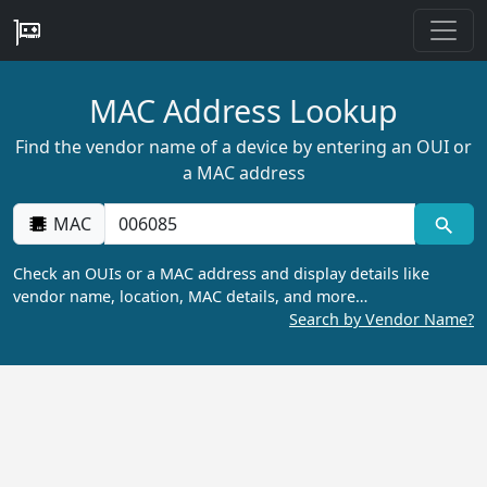
MAC Address Lookup
Find the vendor name of a device by entering an OUI or
a MAC address
MAC
Check an OUIs or a MAC address and display details like
vendor name, location, MAC details, and more…
Search by Vendor Name?