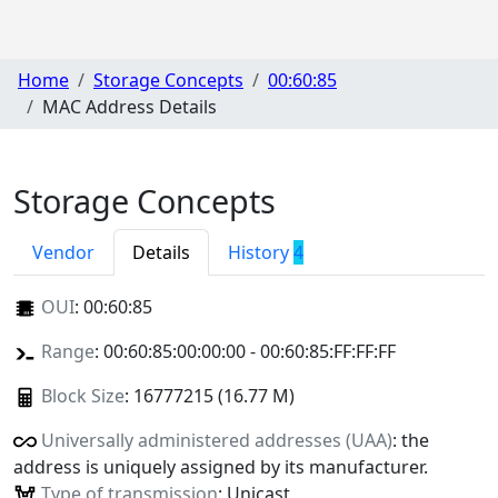
Home
Storage Concepts
00:60:85
MAC Address Details
Storage Concepts
Vendor
Details
History
4
OUI
:
00:60:85
Range
: 00:60:85:00:00:00 - 00:60:85:FF:FF:FF
Block Size
: 16777215 (16.77 M)
Universally administered addresses (UAA)
: the
address is uniquely assigned by its manufacturer.
Type of transmission
: Unicast