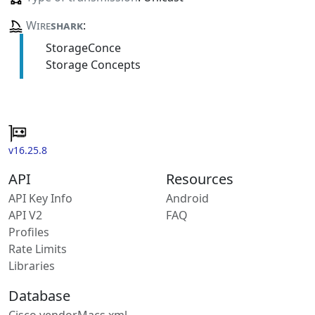
Wire
shark
:
StorageConce
Storage Concepts
v16.25.8
API
Resources
API Key Info
Android
API V2
FAQ
Profiles
Rate Limits
Libraries
Database
Cisco vendorMacs.xml