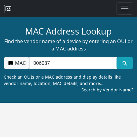
MAC Address Lookup
Find the vendor name of a device by entering an OUI or
a MAC address
MAC
Check an OUIs or a MAC address and display details like
vendor name, location, MAC details, and more…
Search by Vendor Name?