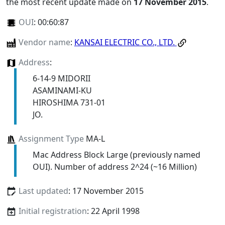
the most recent update made on
17 November 2015
.
OUI
:
00:60:87
Vendor name
:
KANSAI ELECTRIC CO., LTD.
Address
:
6-14-9 MIDORII
ASAMINAMI-KU
HIROSHIMA 731-01
JO.
Assignment Type
MA-L
Mac Address Block Large (previously named
OUI). Number of address 2^24 (~16 Million)
Last updated
: 17 November 2015
Initial registration
: 22 April 1998