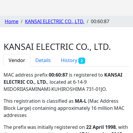
Home
KANSAI ELECTRIC CO., LTD.
00:60:87
KANSAI ELECTRIC CO., LTD.
Vendor
Details
History
2
MAC address prefix
00:60:87
is registered to
KANSAI
ELECTRIC CO., LTD.
, located at 6-14-9
MIDORIIASAMINAMI-KUHIROSHIMA 731-01JO
.
This registration is classified as
MA-L
(Mac Address
Block Large) containing approximately 16 million MAC
addresses
The prefix was initially registered on
22 April 1998
, with