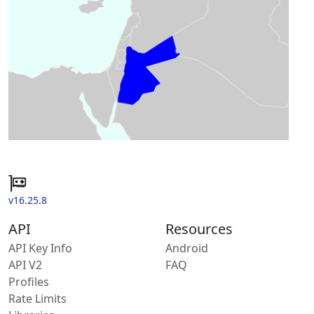
v16.25.8
API
Resources
API Key Info
Android
API V2
FAQ
Profiles
Rate Limits