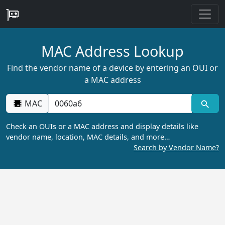
MAC Address Lookup
Find the vendor name of a device by entering an OUI or
a MAC address
MAC
Check an OUIs or a MAC address and display details like
vendor name, location, MAC details, and more…
Search by Vendor Name?