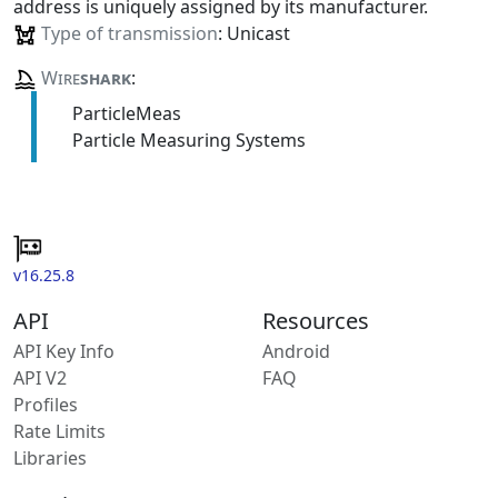
address is uniquely assigned by its manufacturer.
Type of transmission
: Unicast
Wire
shark
:
ParticleMeas
Particle Measuring Systems
v16.25.8
API
Resources
API Key Info
Android
API V2
FAQ
Profiles
Rate Limits
Libraries