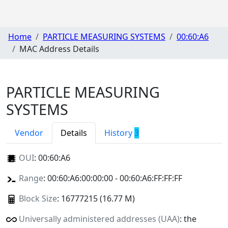
Home
PARTICLE MEASURING SYSTEMS
00:60:A6
MAC Address Details
PARTICLE MEASURING
SYSTEMS
Vendor
Details
History
3
OUI
:
00:60:A6
Range
: 00:60:A6:00:00:00 - 00:60:A6:FF:FF:FF
Block Size
: 16777215 (16.77 M)
Universally administered addresses (UAA)
: the