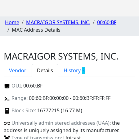
Home
MACRAIGOR SYSTEMS, INC.
00:60:BF
MAC Address Details
MACRAIGOR SYSTEMS, INC.
Vendor
Details
History
3
OUI
:
00:60:BF
Range
: 00:60:BF:00:00:00 - 00:60:BF:FF:FF:FF
Block Size
: 16777215 (16.77 M)
Universally administered addresses (UAA)
: the
address is uniquely assigned by its manufacturer.
Type of transmission
: Unicast