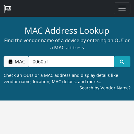
MAC Address Lookup
Find the vendor name of a device by entering an OUI or
a MAC address
MAC
Check an OUIs or a MAC address and display details like
vendor name, location, MAC details, and more…
Search by Vendor Name?