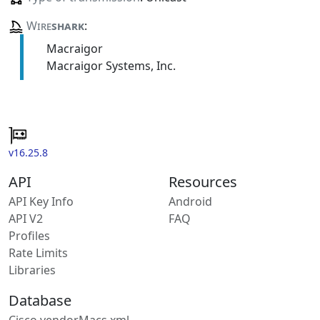
Wire
shark
:
Macraigor
Macraigor Systems, Inc.
v16.25.8
API
Resources
API Key Info
Android
API V2
FAQ
Profiles
Rate Limits
Libraries
Database
Cisco vendorMacs.xml