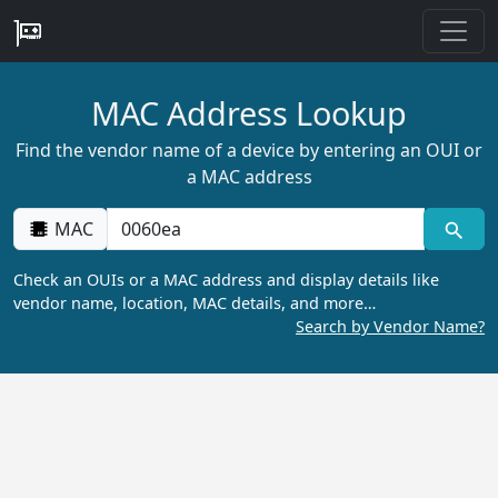
MAC Address Lookup
Find the vendor name of a device by entering an OUI or
a MAC address
MAC
Check an OUIs or a MAC address and display details like
vendor name, location, MAC details, and more…
Search by Vendor Name?