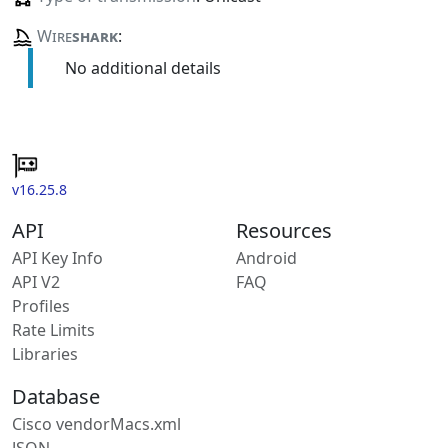
Wire
shark
:
No additional details
v16.25.8
API
Resources
API Key Info
Android
API V2
FAQ
Profiles
Rate Limits
Libraries
Database
Cisco vendorMacs.xml
JSON