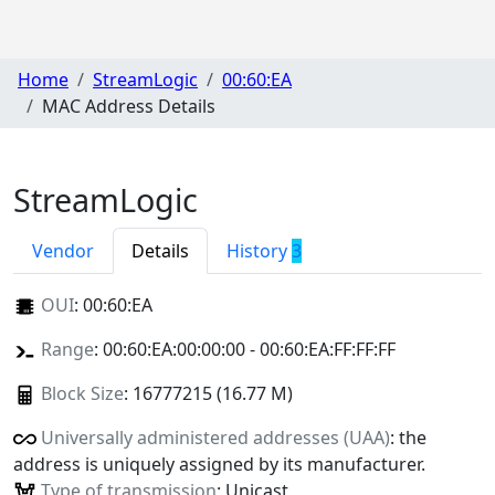
Home
StreamLogic
00:60:EA
MAC Address Details
StreamLogic
Vendor
Details
History
3
OUI
:
00:60:EA
Range
: 00:60:EA:00:00:00 - 00:60:EA:FF:FF:FF
Block Size
: 16777215 (16.77 M)
Universally administered addresses (UAA)
: the
address is uniquely assigned by its manufacturer.
Type of transmission
: Unicast