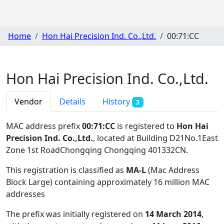
Home
Hon Hai Precision Ind. Co.,Ltd.
00:71:CC
Hon Hai Precision Ind. Co.,Ltd.
Vendor
Details
History
3
MAC address prefix
00:71:CC
is registered to
Hon Hai
Precision Ind. Co.,Ltd.
, located at Building D21No.1East
Zone 1st RoadChongqing Chongqing 401332CN
.
This registration is classified as
MA-L
(Mac Address
Block Large) containing approximately 16 million MAC
addresses
The prefix was initially registered on
14 March 2014
,