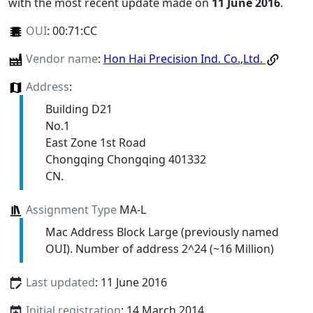
with the most recent update made on
11 June 2016
.
OUI
:
00:71:CC
Vendor name
:
Hon Hai Precision Ind. Co.,Ltd.
Address
:
Building D21
No.1
East Zone 1st Road
Chongqing Chongqing 401332
CN.
Assignment Type
MA-L
Mac Address Block Large (previously named
OUI). Number of address 2^24 (~16 Million)
Last updated
: 11 June 2016
Initial registration
: 14 March 2014