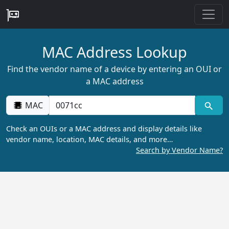
MAC Address Lookup
Find the vendor name of a device by entering an OUI or
a MAC address
MAC
Check an OUIs or a MAC address and display details like
vendor name, location, MAC details, and more…
Search by Vendor Name?