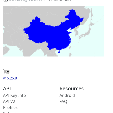
v16.25.8
API
Resources
API Key Info
Android
API V2
FAQ
Profiles