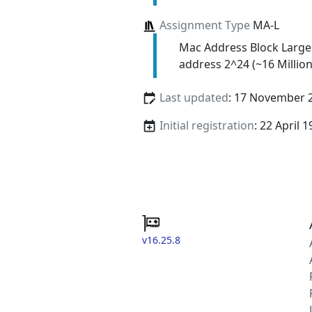
Assignment Type
MA-L
Mac Address Block Large
address 2^24 (~16 Million
Last updated
: 17 November 
Initial registration
: 22 April 
v16.25.8