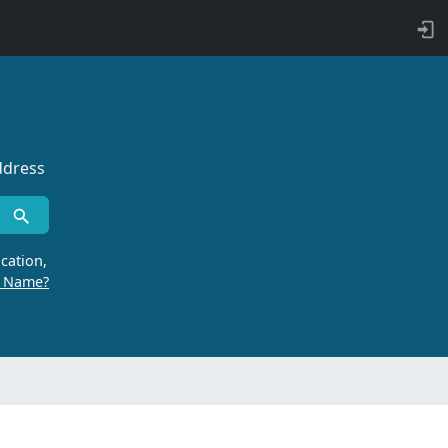
ddress
cation,
r Name?