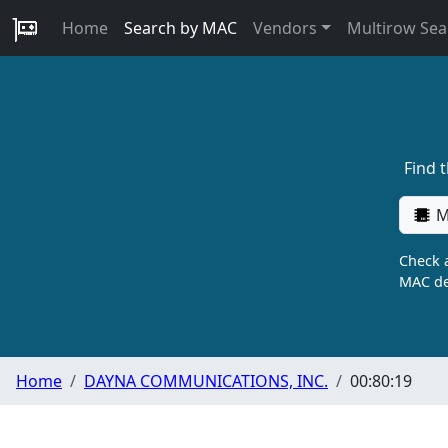
Home
Search by MAC
Vendors
Multirow Sea
Find 
M
Check a
MAC de
Home
DAYNA COMMUNICATIONS, INC.
00:80:19