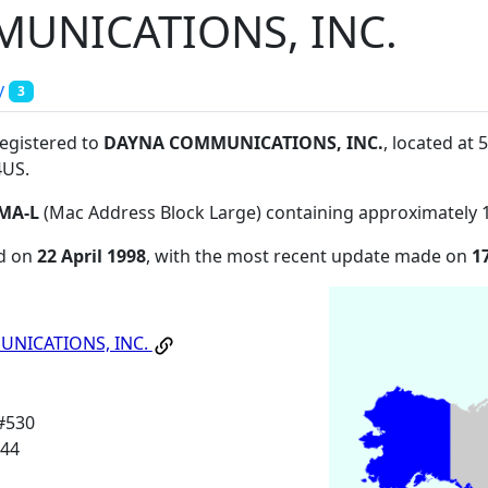
UNICATIONS, INC.
y
3
registered to
DAYNA COMMUNICATIONS, INC.
, located a
4US
.
MA-L
(Mac Address Block Large) containing approximately 
ed on
22 April 1998
, with the most recent update made on
1
NICATIONS, INC.
#530
144