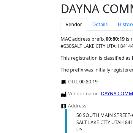
DAYNA COMM
Vendor
Details
Histor
MAC address prefix
00:80:19
is 
#530SALT LAKE CITY UTAH 8414
This registration is classified as
The prefix was initially register
OUI
:
00:80:19
Vendor name
:
DAYNA COMMU
Address
:
50 SOUTH MAIN STREET-
SALT LAKE CITY UTAH 84
US.