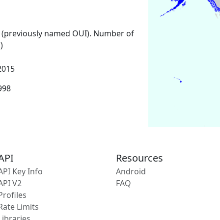
 (previously named OUI). Number of
)
2015
1998
API
Resources
API Key Info
Android
API V2
FAQ
Profiles
Rate Limits
Libraries