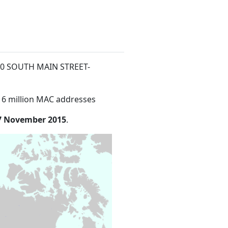
t 50 SOUTH MAIN STREET-
16 million MAC addresses
7 November 2015
.