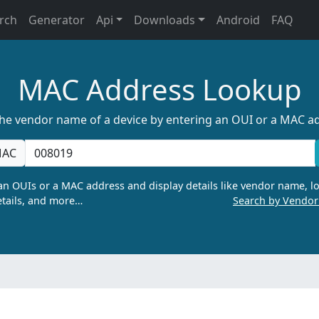
rch
Generator
Api
Downloads
Android
FAQ
MAC Address Lookup
the vendor name of a device by entering an OUI or a MAC a
AC
n OUIs or a MAC address and display details like vendor name, lo
tails, and more…
Search by Vendo