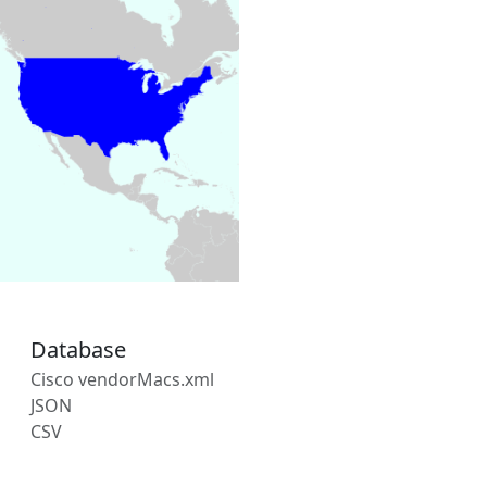
Database
Cisco vendorMacs.xml
JSON
CSV