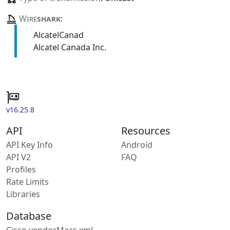
Wire
shark
:
AlcatelCanad
Alcatel Canada Inc.
v16.25.8
API
Resources
API Key Info
Android
API V2
FAQ
Profiles
Rate Limits
Libraries
Database
Cisco vendorMacs.xml