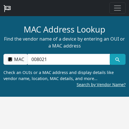
MAC Address Lookup
Find the vendor name of a device by entering an OUI or
a MAC address
MAC
Check an OUIs or a MAC address and display details like
vendor name, location, MAC details, and more…
Search by Vendor Name?