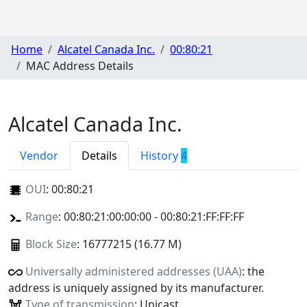
Home
Alcatel Canada Inc.
00:80:21
MAC Address Details
Alcatel Canada Inc.
Vendor
Details
History
4
OUI
:
00:80:21
Range
: 00:80:21:00:00:00 - 00:80:21:FF:FF:FF
Block Size
: 16777215 (16.77 M)
Universally administered addresses (UAA)
: the
address is uniquely assigned by its manufacturer.
Type of transmission
: Unicast