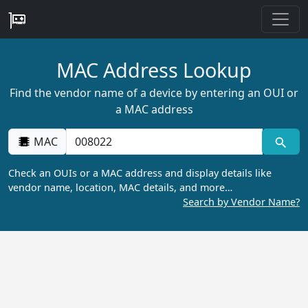
MAC Address Lookup
Find the vendor name of a device by entering an OUI or
a MAC address
MAC
Check an OUIs or a MAC address and display details like
vendor name, location, MAC details, and more…
Search by Vendor Name?