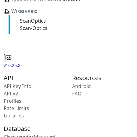
Wire
shark
:
ScanOptics
Scan-Optics
v16.25.8
API
Resources
API Key Info
Android
API V2
FAQ
Profiles
Rate Limits
Libraries
Database
Cisco vendorMacs.xml