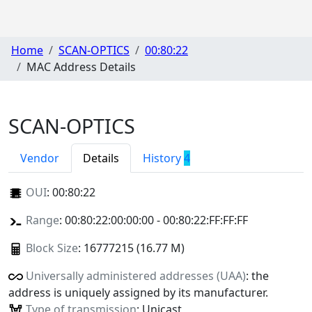
Home
SCAN-OPTICS
00:80:22
MAC Address Details
SCAN-OPTICS
Vendor
Details
History
4
OUI
:
00:80:22
Range
: 00:80:22:00:00:00 - 00:80:22:FF:FF:FF
Block Size
: 16777215 (16.77 M)
Universally administered addresses (UAA)
: the
address is uniquely assigned by its manufacturer.
Type of transmission
: Unicast